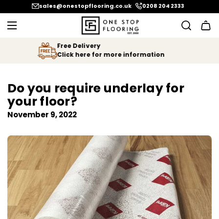
SKIP
sales@onestopflooring.co.uk
0208 204 2333
TO
CONTENT
We Price Match
Let us know if you find your floor
cheaper!
Do you require underlay for
your floor?
November 9, 2022