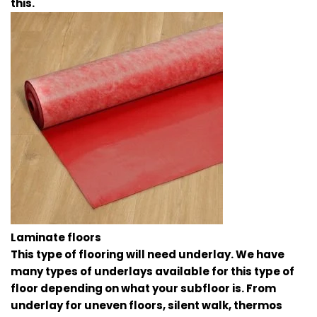
this.
Laminate floors
This type of flooring will need underlay. We have
many types of underlays available for this type of
floor depending on what your subfloor is. From
underlay for uneven floors, silent walk, thermos