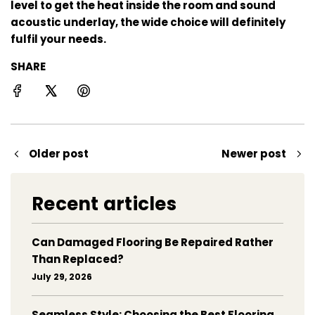
level to get the heat inside the room and sound
acoustic underlay, the wide choice will definitely
fulfil your needs.
SHARE
Older post
Newer post
Recent articles
Can Damaged Flooring Be Repaired Rather
Than Replaced?
July 29, 2026
Seamless Style: Choosing the Best Flooring