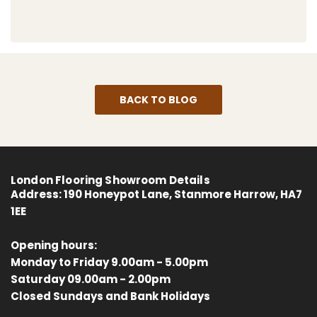
BACK TO BLOG
London Flooring Showroom Details
Address:
190 Honeypot Lane, Stanmore Harrow, HA7
1EE
Opening hours:
Monday to Friday 9.00am - 5.00pm
Saturday 09.00am - 2.00pm
4.8
Rating
414
Reviews
Closed Sundays and Bank Holidays