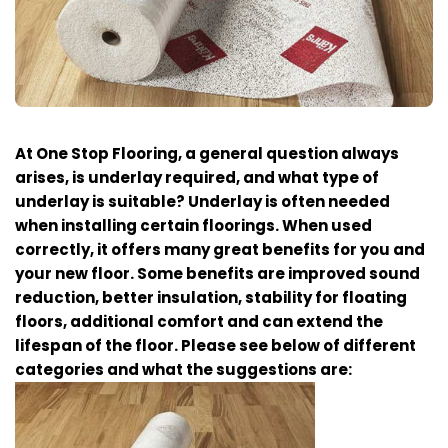
At One Stop Flooring, a general question always
arises, is underlay required, and what type of
underlay is suitable? Underlay is often needed
when installing certain floorings. When used
correctly, it offers many great benefits for you and
your new floor. Some benefits are improved sound
reduction, better insulation, stability for floating
floors, additional comfort and can extend the
lifespan of the floor. Please see below of different
categories and what the suggestions are: