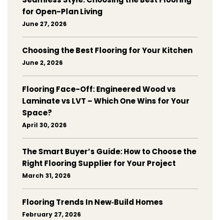
for Open-Plan Living
June 27, 2026
Choosing the Best Flooring for Your Kitchen
June 2, 2026
Flooring Face-Off: Engineered Wood vs
Laminate vs LVT – Which One Wins for Your
Space?
April 30, 2026
The Smart Buyer’s Guide: How to Choose the
Right Flooring Supplier for Your Project
March 31, 2026
Flooring Trends In New‑Build Homes
February 27, 2026