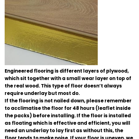
Engineered flooring is different layers of plywood,
which sit together with a small wear layer on top of
the real wood. This type of floor doesn’t always
require underlay but most do.
If the flooring is not nailed down, please remember
to acclimatise the floor for 48 hours (leaflet inside
the packs) before installing. If the floor is installed
as floating which is effective and efficient, you will
need an underlay to lay first as without this, the
floor tends to make noise. If your floor is uneven, we