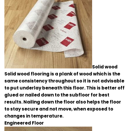
Solid wood
Solid wood flooring is a plank of wood which is the
same consistency throughout so it is not advisable
to put underlay beneath this floor. This is better off
glued or nailed down to the subfloor for best
results. Nailing down the floor also helps the floor
to stay secure and not move, when exposed to
changes in temperature.
Engineered Floor