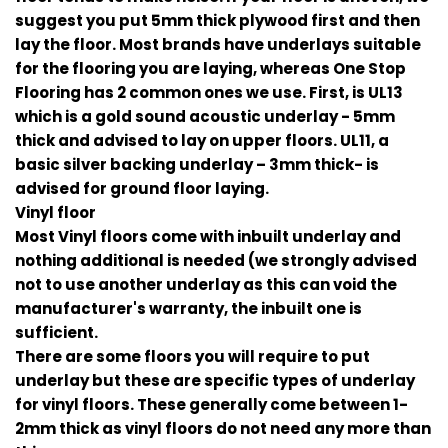
suggest you put 5mm thick plywood first and then
lay the floor. Most brands have underlays suitable
for the flooring you are laying, whereas One Stop
Flooring has 2 common ones we use. First, is UL13
which is a gold sound acoustic underlay - 5mm
thick and advised to lay on upper floors. UL11, a
basic silver backing underlay – 3mm thick- is
advised for ground floor laying.
Vinyl floor
Most Vinyl floors come with inbuilt underlay and
nothing additional is needed (we strongly advised
not to use another underlay as this can void the
manufacturer's warranty, the inbuilt one is
sufficient.
There are some floors you will require to put
underlay but these are specific types of underlay
for vinyl floors. These generally come between 1-
2mm thick as vinyl floors do not need any more than