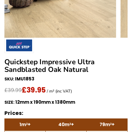
Quickstep Impressive Ultra
Sandblasted Oak Natural
IMU1853
SKU:
£39.95
Translation missing: en.products.product.price.regu
£39.95
/ m² (inc VAT)
£39.99
/ m² (inc VAT)
12mm x 190mm x 1380mm
SIZE:
Prices:
1m
+
40m
+
79m
+
2
2
2