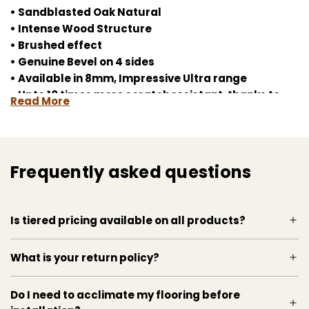
• Sandblasted Oak Natural
• Intense Wood Structure
• Brushed effect
• Genuine Bevel on 4 sides
• Available in 8mm, Impressive Ultra range
• Upto 10 times more scratch resistant, thanks to
Read More
Scratch Guard
• Uniclic System for fast and easy installation
• Splash Warranty
• Wet Area Warranty
Frequently asked questions
• Matching accessories
laminate flooring, Quickstep, durable flooring,
Is tiered pricing available on all products?
waterproof laminate, easy installment, modern
flooring, chic style, natural oak, wood texture,
HydroSeal, Uniclic system, ScratchGuard
What is your return policy?
technology, home renovation, interior design
Do I need to acclimate my flooring before