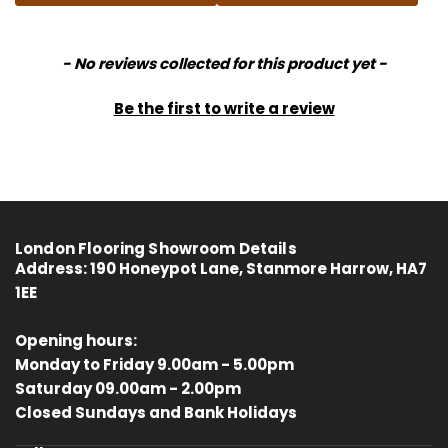
New content loaded
- No reviews collected for this product yet -
Be the first to write a review
London Flooring Showroom Details
Address:
190 Honeypot Lane, Stanmore Harrow, HA7
1EE
Opening hours:
Monday to Friday 9.00am - 5.00pm
Saturday 09.00am - 2.00pm
4.8
Rating
414
Reviews
Closed Sundays and Bank Holidays