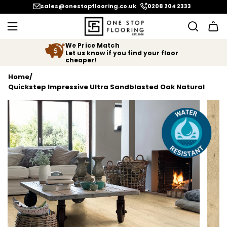
SKIP TO CONTENT
sales@onestopflooring.co.uk
0208 204 2333
We Price Match
Let us know if you find your floor
cheaper!
Home
/
Quickstep Impressive Ultra Sandblasted Oak Natural