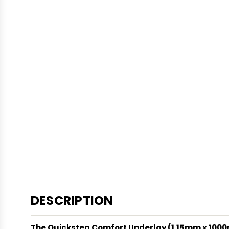
DESCRIPTION
The Quickstep Comfort Underlay (1.15mm x 10