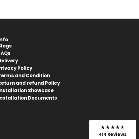
Anonymous
Verified Customer
Kahrs Artisan Oak Linen
Matches the rest of my home.
Thankfully One Stop Flooring had
Twitter
enough packs left in stock.
Facebook
Info
Helpful
?
Yes
Share
Blogs
Tamworth, GB,
10 months ago
FAQs
Delivery
Privacy Policy
Anonymous
Terms and Condition
Verified Customer
Return and refund Policy
Very pleased with flooring. Arrived
Twitter
Installation Showcase
quickly
Facebook
Installation Documents
Helpful
?
Yes
Share
Tamworth, GB,
10 months ago
Gareth Tranter
414
Reviews
Verified Customer