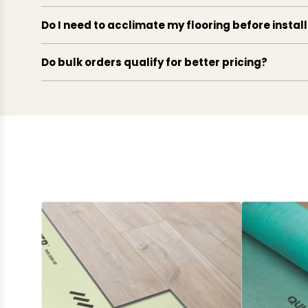
Do I need to acclimate my flooring before instal
Do bulk orders qualify for better pricing?