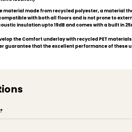
 material made from recycled polyester, a material that
compatible with both all floors and is not prone to exter
coustic insulation upto 19dB and comes with a built in 2
elop the Comfort underlay with recycled PET materials. 
ver guarantee that the excellent performance of these u
tions
e?