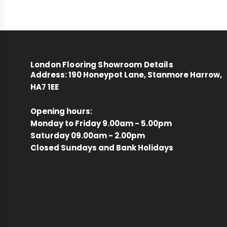
London Flooring Showroom Details
Address:
190 Honeypot Lane, Stanmore Harrow,
HA7 1EE
Opening hours:
Monday to Friday 9.00am - 5.00pm
Saturday 09.00am - 2.00pm
Closed Sundays and Bank Holidays