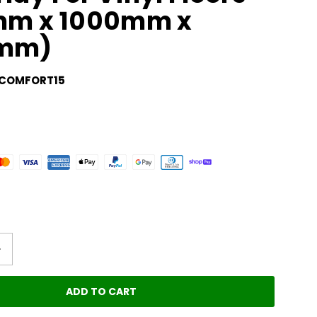
5mm x 1000mm x
mm)
COMFORT15
ADD TO CART
LOADING...