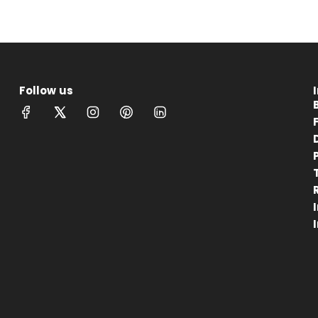
Follow us