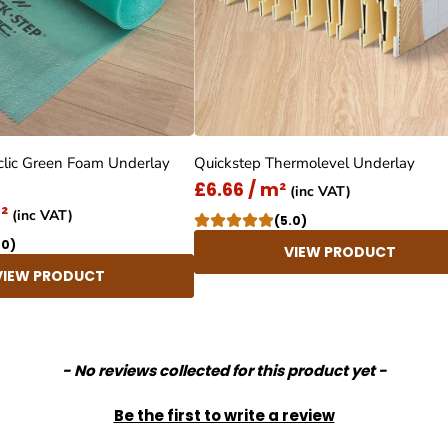
clic Green Foam Underlay
Quickstep Thermolevel Underlay
£6.66 / m²
(inc VAT)
²
(inc VAT)
(5.0)
.0)
VIEW PRODUCT
VIEW PRODUCT
- No reviews collected for this product yet -
Be the first to write a review