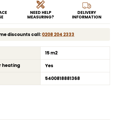
EACE
NEED HELP
DELIVERY
SE
MEASURING?
INFORMATION
me discounts call:
0208 204 2333
15 m2
r heating
Yes
5400818881368