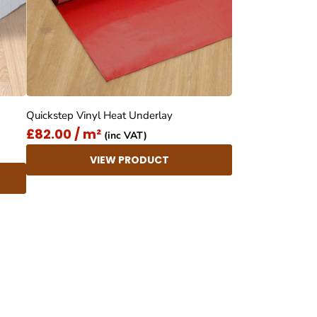
Quickstep Vinyl Heat Underlay
£82.00 / m²
(inc VAT)
VIEW PRODUCT
4.8
Rating
414
Reviews