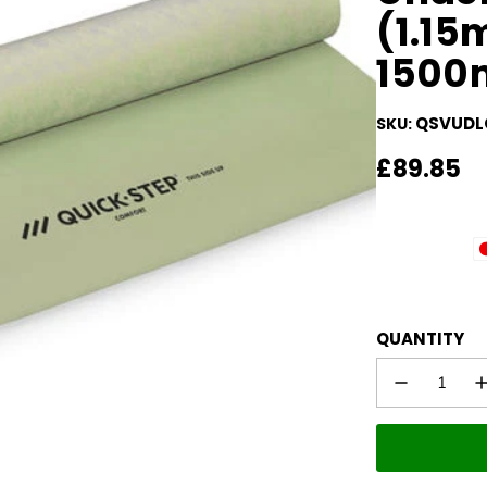
(1.1
1500
QSVUDL
SKU:
Regular
£89.85
price
QUANTITY