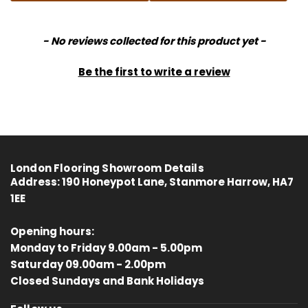
New content loaded
- No reviews collected for this product yet -
Be the first to write a review
London Flooring Showroom Details
Address:
190 Honeypot Lane, Stanmore Harrow, HA7
1EE
Opening hours:
Monday to Friday 9.00am - 5.00pm
Saturday 09.00am - 2.00pm
4.8
Rating
414
Reviews
Closed Sundays and Bank Holidays