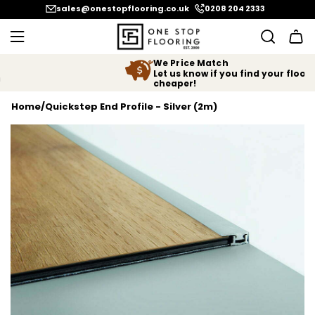
SKIP TO CONTENT
sales@onestopflooring.co.uk
0208 204 2333
We Price Match
Let us know if you find your floor
cheaper!
Home
/
Quickstep End Profile - Silver (2m)