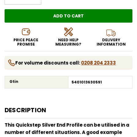
ADD TO CART
LOADING...
PRICE PEACE
NEED HELP
DELIVERY
PROMISE
MEASURING?
INFORMATION
For volume discounts call:
0208 204 2333
Gtin
5401013630591
DESCRIPTION
This Quickstep Silver End Profile can be utilised in a
number of different situations. A good example