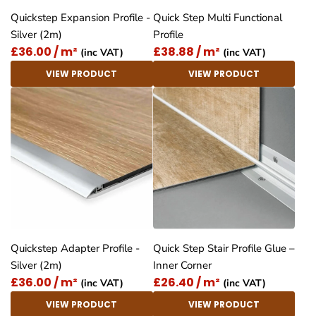
Quickstep Expansion Profile -
Quick Step Multi Functional
Silver (2m)
Profile
£36.00 / m²
£38.88 / m²
(inc VAT)
(inc VAT)
VIEW PRODUCT
VIEW PRODUCT
Quickstep Adapter Profile -
Quick Step Stair Profile Glue –
Silver (2m)
Inner Corner
£36.00 / m²
£26.40 / m²
(inc VAT)
(inc VAT)
VIEW PRODUCT
VIEW PRODUCT