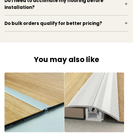
Do I need to acclimate my flooring before
installation?
Do bulk orders qualify for better pricing?
You may also like