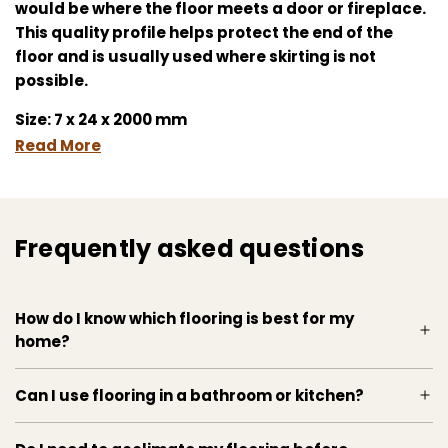
would be where the floor meets a door or fireplace.
This quality profile helps protect the end of the
floor and is usually used where skirting is not
possible.
Size: 7 x 24 x 2000 mm
Read More
Frequently asked questions
How do I know which flooring is best for my
home?
Can I use flooring in a bathroom or kitchen?