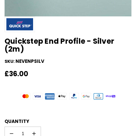
Quickstep End Profile - Silver
(2m)
NEVENPSILV
SKU:
Regular
£36.00
price
QUANTITY