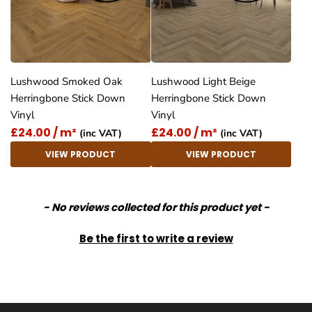
Lushwood Smoked Oak
Lushwood Light Beige
Herringbone Stick Down
Herringbone Stick Down
Vinyl
Vinyl
£24.00 / m²
£24.00 / m²
(inc VAT)
(inc VAT)
VIEW PRODUCT
VIEW PRODUCT
New content loaded
- No reviews collected for this product yet -
Be the first to write a review