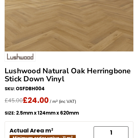
Lushwood Natural Oak Herringbone
Stick Down Vinyl
OSFDBH004
SKU:
£24.00
Translation missing: en.products.product.price.regu
Sale Price
£45.00
/ m² (inc VAT)
2.5mm x 124mm x 620mm
SIZE:
Actual Area m
2
Minimum order value : 11 m
2