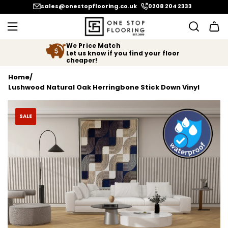
SKIP TO CONTENT
sales@onestopflooring.co.uk
0208 204 2333
We Price Match
Let us know if you find your floor
cheaper!
Home
/
Lushwood Natural Oak Herringbone Stick Down Vinyl
SALE