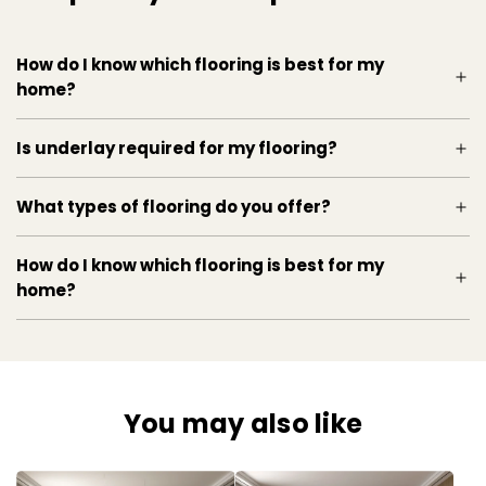
How do I know which flooring is best for my
home?
Is underlay required for my flooring?
What types of flooring do you offer?
How do I know which flooring is best for my
home?
You may also like