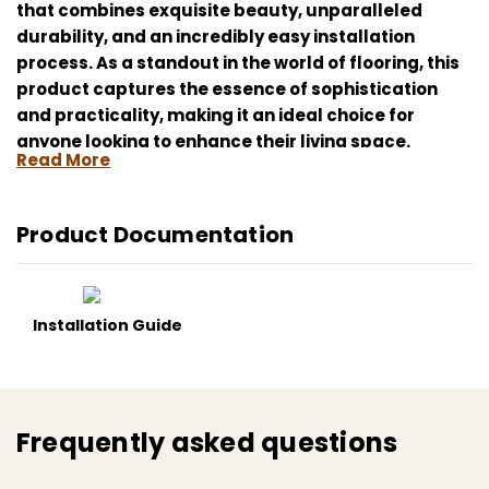
that combines exquisite beauty, unparalleled
durability, and an incredibly easy installation
process. As a standout in the world of flooring, this
product captures the essence of sophistication
and practicality, making it an ideal choice for
anyone looking to enhance their living space.
Read More
One of the most remarkable features of this
laminate flooring is its simple click installation
Product Documentation
system. You don't need to be a professional to
install the Kahrs Tiveden CLW 218; its user-friendly
mechanism allows for a seamless and quick setup.
Just click the planks together, and you're ready to
Installation Guide
enjoy your new floors, saving you time and
installation costs.
By choosing Kahrs Tiveden CLW 218 6mm Click,
Frequently asked questions
you're not only investing in quality and aesthetics
but also in a flooring solution that is built to last.