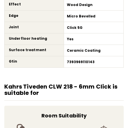
Effect
Wood Design
Edge
Micro Bevelled
Joint
Click 5G
Underfloor heating
Yes
Surface treatment
Ceramic Coating
Gtin
7393969110143
Kahrs Tiveden CLW 218 - 6mm Click is
suitable for
Room Suitability