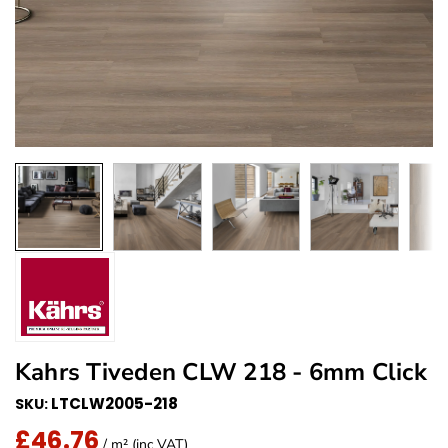
Kahrs Tiveden CLW 218 - 6mm Click
LTCLW2005-218
SKU:
£46.76
Regular Price
/ m² (inc VAT)