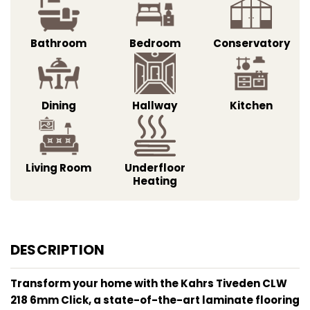
Bathroom
Bedroom
Conservatory
Dining
Hallway
Kitchen
Living Room
Underfloor
Heating
DESCRIPTION
Transform your home with the Kahrs Tiveden CLW
218 6mm Click, a state-of-the-art laminate flooring