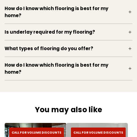
Revamp your space today with this top-notch
How do I know which flooring is best for my
laminate flooring that promises to deliver both
home?
style and functionality.
A synthetic flooring material, vinyl flooring is
Is underlay required for my flooring?
durable,
What types of flooring do you offer?
How do I know which flooring is best for my
home?
You may also like
CALL FOR VOLUME DISCOUNTS
CALL FOR VOLUME DISCOUNTS
easy to install, and affordable. Kahrs luxury vinyl