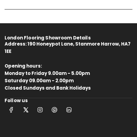
London Flooring Showroom Details
Address:
190 Honeypot Lane, Stanmore Harrow, HA7
1EE
Opening hours:
Monday to Friday 9.00am - 5.00pm
Saturday 09.00am - 2.00pm
4.8
Rating
414
Reviews
Closed Sundays and Bank Holidays
Follow us
Anonymous
Verified Customer
Kahrs Artisan Oak Linen
Matches the rest of my home.
Thankfully One Stop Flooring had
Twitter
enough packs left in stock.