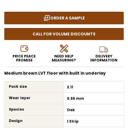
ORDER A SAMPLE
CALL FOR VOLUME DISCOUNTS
PRICE PEACE
NEED HELP
DELIVERY
PROMISE
MEASURING?
INFORMATION
Medium brown LVT floor with built in underlay
Pack size
2.11
Wear layer
0.55 mm
Species
Oak
Design
1 Strip