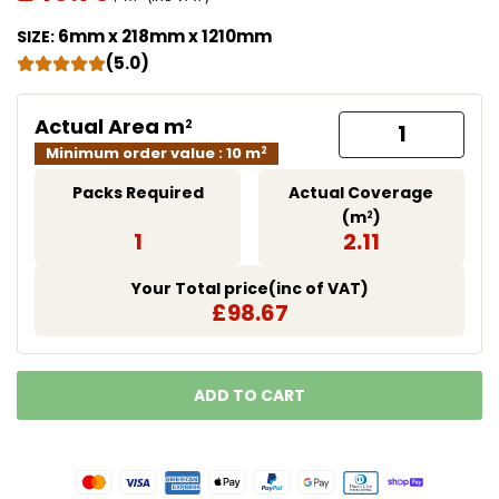
Translation missing: en.products.product.price.regu
6mm x 218mm x 1210mm
SIZE:
(5.0)
Actual Area m
2
Minimum order value : 10 m
2
Packs Required
Actual Coverage
(m
)
2
1
2.11
Your Total price(inc of VAT)
£98.67
ADD TO CART
LOADING...