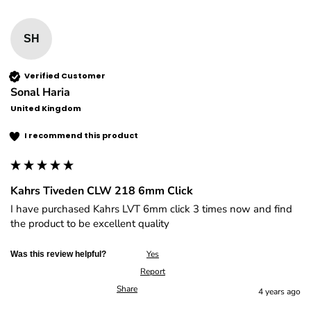
SH
Verified Customer
Sonal Haria
United Kingdom
I recommend this product
Kahrs Tiveden CLW 218 6mm Click
I have purchased Kahrs LVT 6mm click 3 times now and find 
the product to be excellent quality
Yes
Was this review helpful?
Report
Share
4 years ago