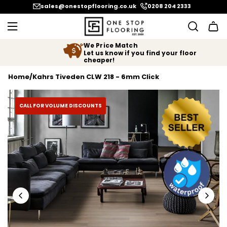
SKIP TO CONTENT
sales@onestopflooring.co.uk
0208 204 2333
We Price Match
Let us know if you find your floor
cheaper!
Home
/
Kahrs Tiveden CLW 218 - 6mm Click
CALL FOR VOLUME DISCOUNTS