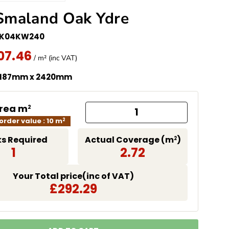
Smaland Oak Ydre
EK04KW240
07.46
missing: en.products.product.price.regular_price
 Price
/ m² (inc VAT)
 187mm x 2420mm
Area m
2
rder value : 10 m
2
s Required
Actual Coverage (m
)
2
1
2.72
Your Total price(inc of VAT)
£292.29