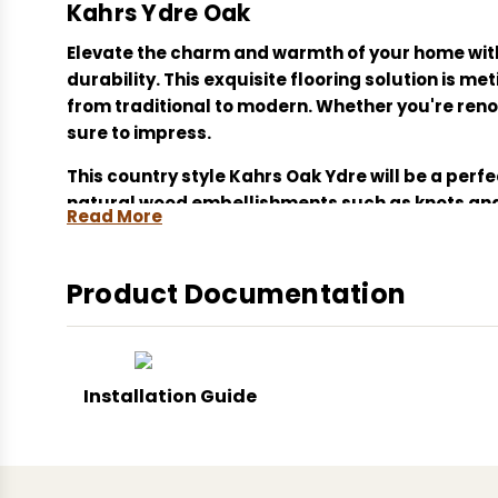
Kahrs Ydre Oak
Elevate the charm and warmth of your home wit
durability. This exquisite flooring solution is 
from traditional to modern. Whether you're reno
sure to impress.
This country style Kahrs Oak Ydre will be a perf
natural wood embellishments such as knots and 
Read More
The bevelled planks feature a top layer of the hi
The 30 year residential guarantee which comes a
Product Documentation
For oiled floors Kahrs recommends an additiona
Kahrs Smaland Oak Ydre, engineered hardwood flo
Installation Guide
natural wood flooring, brushed finish oak, Wood