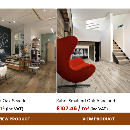
d Oak Sevede
Kahrs Smaland Oak Aspeland
m²
£107.46 / m²
(inc VAT)
(inc VAT)
VIEW PRODUCT
VIEW PRODUCT