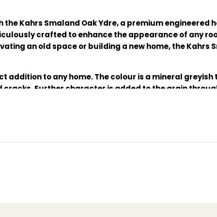
h the Kahrs Smaland Oak Ydre, a premium engineered h
meticulously crafted to enhance the appearance of any ro
vating an old space or building a new home, the Kahrs 
ect addition to any home. The colour is a mineral greyish
cracks. Further character is added to the grain throu
ghest quality oak and the oiled finish adds a luxurious s
s standard will give you perfect peace of mind.
l coat of
Satin Oil Matt
is applied after installation.
oring, durable oak flooring, easy installation flooring,
loc 5S joint system