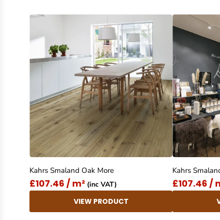
Kahrs Smaland Oak More
Kahrs Smalan
£107.46 / m²
£107.46 / 
(inc VAT)
VIEW PRODUCT