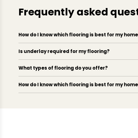
Frequently asked ques
How do I know which flooring is best for my hom
Is underlay required for my flooring?
What types of flooring do you offer?
How do I know which flooring is best for my hom