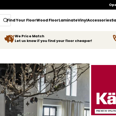
Ope
Find Your Floor
Wood Floor
Laminate
Vinyl
Accessories
Sa
We Price Match
Let us know if you find your floor cheaper!