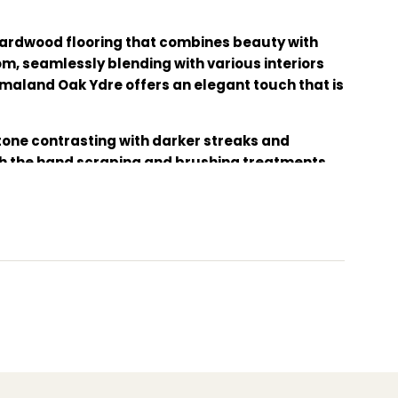
ardwood flooring that combines beauty with
om, seamlessly blending with various interiors
Smaland Oak Ydre offers an elegant touch that is
 tone contrasting with darker streaks and
gh the hand scraping and brushing treatments.
oft touch as well as providing extra protection.
 eco-friendly wood floor, luxury home flooring,