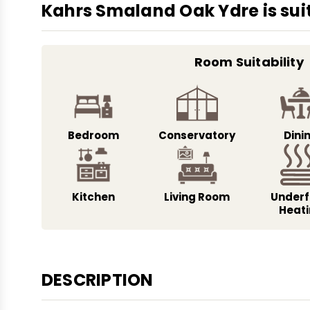
Kahrs Smaland Oak Ydre is suit
Room Suitability
Bedroom
Conservatory
Dini
Kitchen
Living Room
Underf
Heat
DESCRIPTION