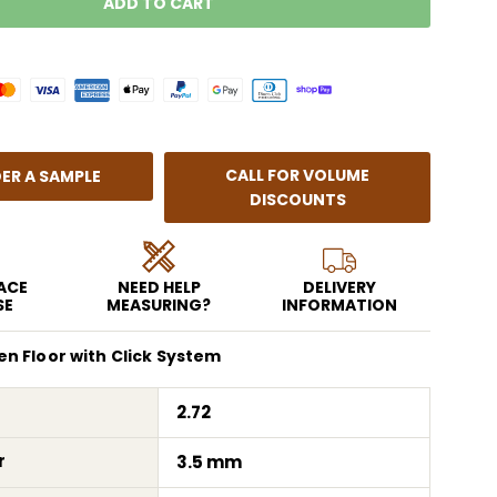
ADD TO CART
LOADING...
CALL FOR VOLUME
ER A SAMPLE
DISCOUNTS
EACE
NEED HELP
DELIVERY
SE
MEASURING?
INFORMATION
 Floor with Click System
2.72
r
3.5 mm