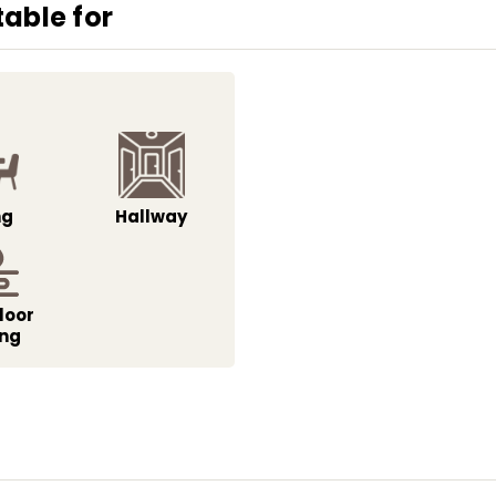
able for
ng
Hallway
loor
ing