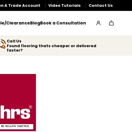
n A Trade Account
Video Tutorials
Contact Us
le/Clearance
Blog
Book a Consultation
Call Us
Found flooring thats cheaper or delivered
faster?