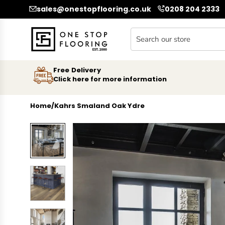
SKIP TO CONTENT
sales@onestopflooring.co.uk
0208 204 2333
Free Delivery
Click here for more information
Home
/
Kahrs Smaland Oak Ydre