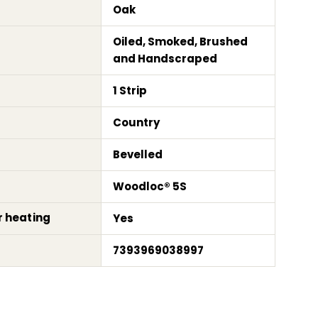
Oak
Oiled, Smoked, Brushed
and Handscraped
1 Strip
Country
Bevelled
Woodloc® 5S
r heating
Yes
7393969038997