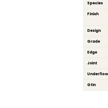
Species
Finish
Design
Grade
Edge
Joint
Underfloo
Gtin