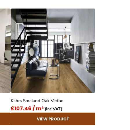
Kahrs Smaland Oak Vedbo
£107.46 / m²
(inc VAT)
VIEW PRODUCT