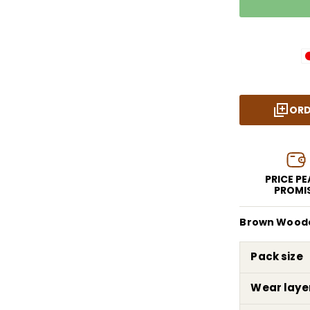
ORD
PRICE P
PROMI
Brown Wooden
Pack size
Wear laye