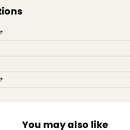
tions
e?
e?
You may also like