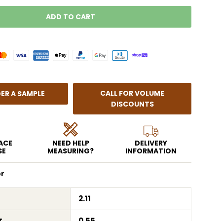
ADD TO CART
LOADING...
CALL FOR VOLUME
ER A SAMPLE
DISCOUNTS
EACE
NEED HELP
DELIVERY
SE
MEASURING?
INFORMATION
or
2.11
r
0.55