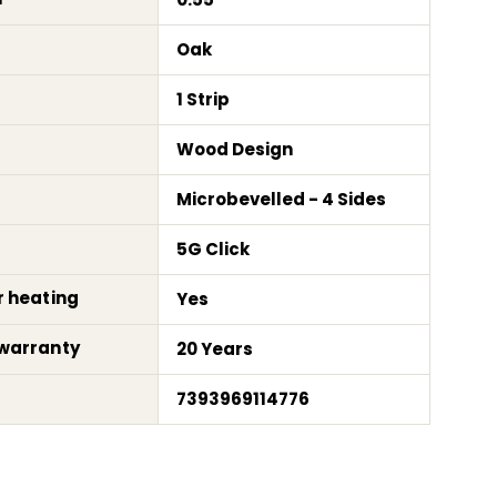
Oak
1 Strip
Wood Design
Microbevelled - 4 Sides
5G Click
r heating
Yes
warranty
20 Years
7393969114776