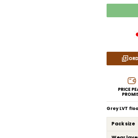
ORD
PRICE P
PROMI
Grey LVT flo
Pack size
Wear laye