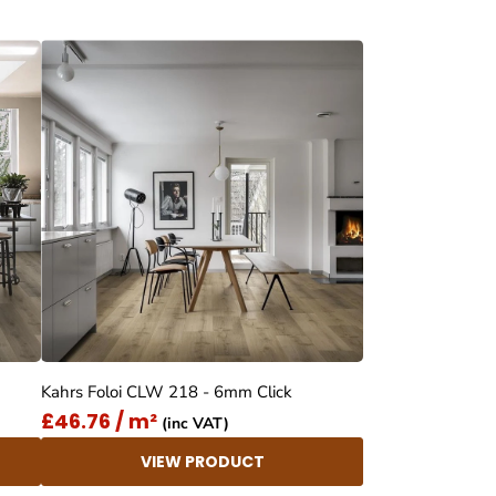
Kahrs Foloi CLW 218 - 6mm Click
£46.76 / m²
(inc VAT)
VIEW PRODUCT