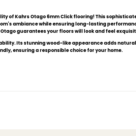
lity of Kahrs Otago 6mm Click flooring! This sophistic
 room's ambiance while ensuring long-lasting performan
Otago guarantees your floors will look and feel exquisit
nability. Its stunning wood-like appearance adds natur
iendly, ensuring a responsible choice for your home.
Click flooring, where beauty meets functionality and du
ing, wood-like flooring, DIY installation flooring, eco-fr
esistant flooring