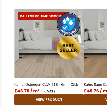
CALL FOR VOLUME DISCOUNTS
Kahrs Kilsbergen CLW 218 - 6mm Click
Kahrs Sapo C
£46.76 / m²
£46.76 / m
(inc VAT)
VIEW PRODUCT