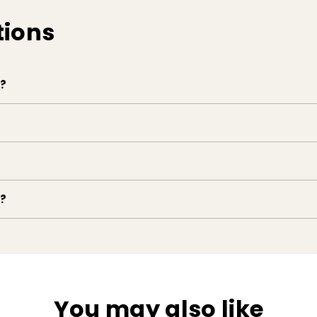
tions
e?
e?
You may also like