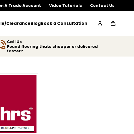
n A Trade Account
Video Tutorials
Contact Us
le/Clearance
Blog
Book a Consultation
Call Us
Found flooring thats cheaper or delivered
faster?