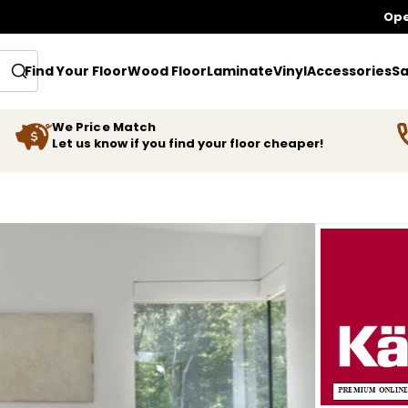
Ope
Find Your Floor
Wood Floor
Laminate
Vinyl
Accessories
Sa
We Price Match
Let us know if you find your floor cheaper!