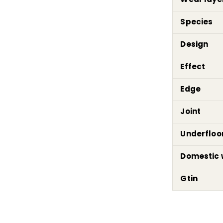
Species
Design
Effect
Edge
Joint
Underfloo
Domestic 
Gtin