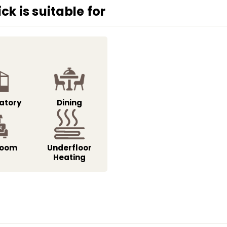
k is suitable for
atory
Dining
Room
Underfloor
Heating