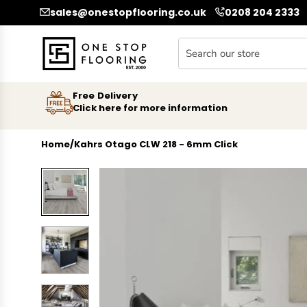
SKIP TO CONTENT
sales@onestopflooring.co.uk
0208 204 2333
Free Delivery
Click here for more information
Home
/
Kahrs Otago CLW 218 - 6mm Click