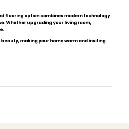
ated flooring option combines modern technology
ce. Whether upgrading your living room,
e.
al beauty, making your home warm and inviting.
rability. Give your home the floor it deserves!
iendly flooring, aesthetic flooring, home