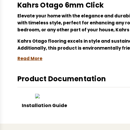
Kahrs Otago 6mm Click
Elevate your home with the elegance and durabi
with timeless style, perfect for enhancing any
bedroom, or any other part of your house, Kahrs 
Kahrs Otago flooring excels in style and sustai
Additionally, this product is environmentally fr
Read More
Upgrade your living space with Kahrs Otago 6mm 
Kahrs Otago, click system flooring, durable floor
Product Documentation
improvement, easy maintenance flooring, slip-r
Installation Guide