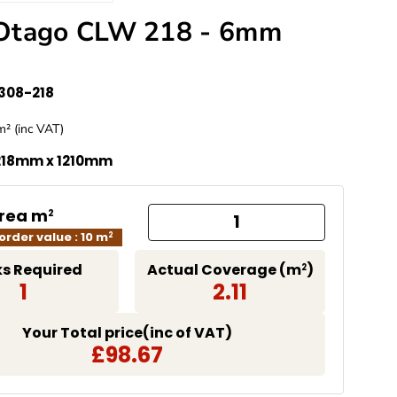
Otago CLW 218 - 6mm
308-218
e
m² (inc VAT)
missing: en.products.product.price.regular_price
218mm x 1210mm
Area m
2
rder value : 10 m
2
s Required
Actual Coverage (m
)
2
1
2.11
Your Total price(inc of VAT)
£98.67