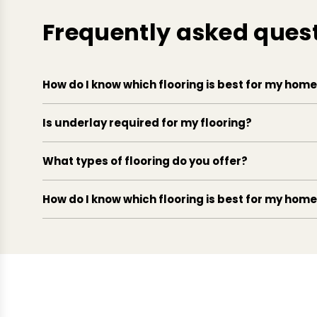
Frequently asked ques
How do I know which flooring is best for my hom
Is underlay required for my flooring?
What types of flooring do you offer?
How do I know which flooring is best for my hom