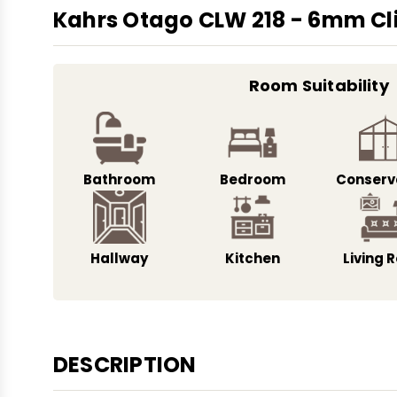
Kahrs Otago CLW 218 - 6mm Clic
Room Suitability
Bathroom
Bedroom
Conserv
Hallway
Kitchen
Living 
DESCRIPTION