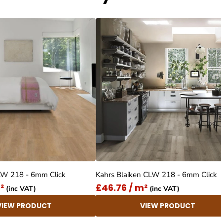
LW 218 - 6mm Click
Kahrs Blaiken CLW 218 - 6mm Click
²
£46.76 / m²
(inc VAT)
(inc VAT)
VIEW PRODUCT
VIEW PRODUCT