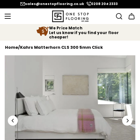
SKIP TO CONTENT
sales@onestopflooring.co.uk
0208 204 2333
We Price Match
Let us know if you find your floor
cheaper!
Home
/
Kahrs Matterhorn CLS 300 5mm Click