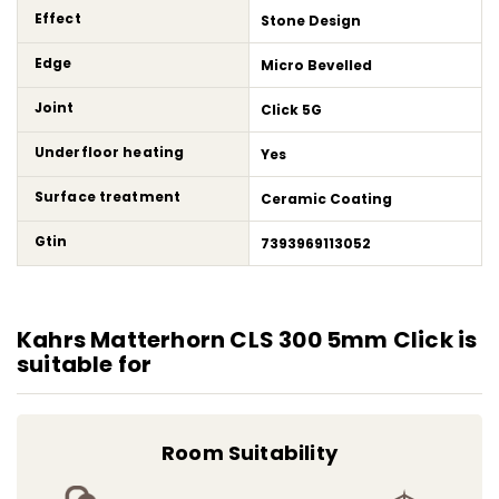
Effect
Stone Design
Edge
Micro Bevelled
Joint
Click 5G
Underfloor heating
Yes
Surface treatment
Ceramic Coating
Gtin
7393969113052
Kahrs Matterhorn CLS 300 5mm Click is
suitable for
Room Suitability