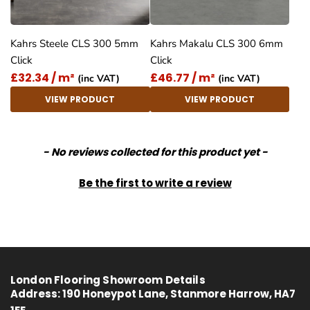
Kahrs Steele CLS 300 5mm
Kahrs Makalu CLS 300 6mm
Click
Click
£32.34 / m²
£46.77 / m²
(inc VAT)
(inc VAT)
VIEW PRODUCT
VIEW PRODUCT
New content loaded
- No reviews collected for this product yet -
Be the first to write a review
London Flooring Showroom Details
Address:
190 Honeypot Lane, Stanmore Harrow, HA7