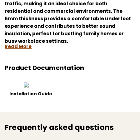
traffic, making it an ideal choice for both
residential and commercial environments. The
5mm thickness provides a comfortable underfoot
experience and contributes to better sound
insulation, perfect for bustling family homes or
busy workplace settings.
Read More
Enhance your space with the practical elegance of
Kahrs Matterhorn CLS 300 5mm Click Luxury Vinyl
Product Documentation
Flooring; it's more than just a flooring, but a smart
investment in long-lasting style and comfort.
Kahrs Matterhorn CLS 300, luxury vinyl flooring,
Installation Guide
easy installation, water-resistant, heavy duty,
wood-effect finish, DIY friendly, home improvement
Frequently asked questions