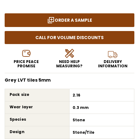
ORDER A SAMPLE
CALL FOR VOLUME DISCOUNTS
PRICE PEACE
NEED HELP
DELIVERY
PROMISE
MEASURING?
INFORMATION
Grey LVT tiles 5mm
Pack size
2.16
Wear layer
0.3 mm
Species
Stone
Design
Stone/Tile