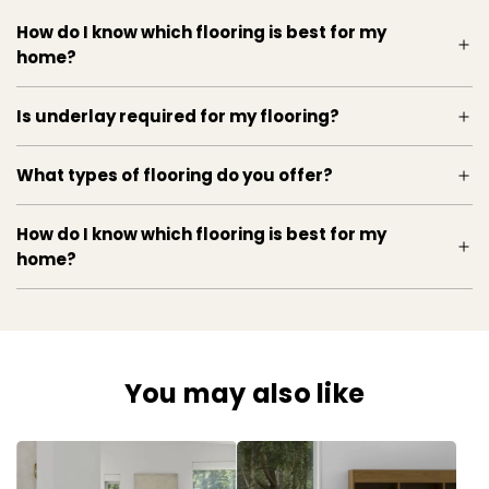
How do I know which flooring is best for my
home?
Is underlay required for my flooring?
What types of flooring do you offer?
How do I know which flooring is best for my
home?
You may also like