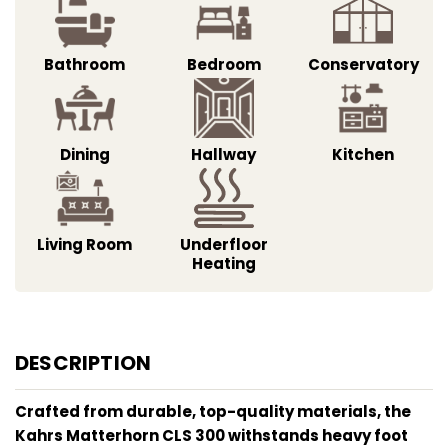
Bathroom
Bedroom
Conservatory
Dining
Hallway
Kitchen
Living Room
Underfloor
Heating
DESCRIPTION
Crafted from durable, top-quality materials, the
Kahrs Matterhorn CLS 300 withstands heavy foot