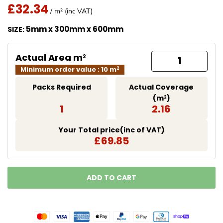
£32.34
Regular Price
/ m² (inc VAT)
Translation missing: en.products.product.price.regu
5mm x 300mm x 600mm
SIZE:
Actual Area m
2
Minimum order value : 10 m
2
Packs Required
Actual Coverage
(m
)
2
1
2.16
Your Total price(inc of VAT)
£69.85
ADD TO CART
LOADING...