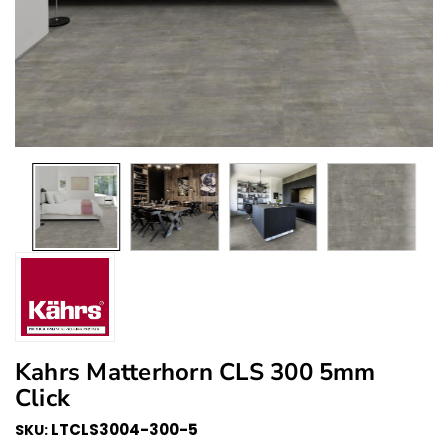
Kahrs Matterhorn CLS 300 5mm
Click
LTCLS3004-300-5
SKU: