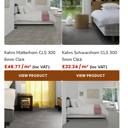
Kahrs Matterhorn CLS 300
Kahrs Schwarzhorn CLS 300
6mm Click
5mm Click
£46.77 / m²
£32.34 / m²
(inc VAT)
(inc VAT)
VIEW PRODUCT
VIEW PRODUCT