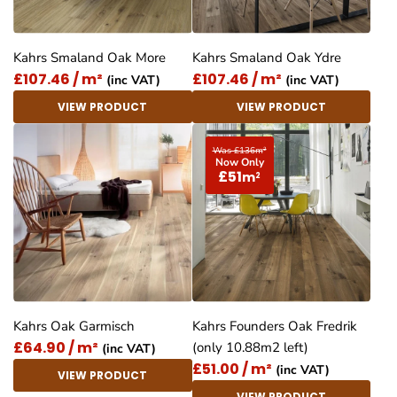
Kahrs Smaland Oak More
Kahrs Smaland Oak Ydre
£107.46 / m²
£107.46 / m²
(inc VAT)
(inc VAT)
VIEW PRODUCT
VIEW PRODUCT
Was £136
m
2
Now Only
£51
m
2
Kahrs Oak Garmisch
Kahrs Founders Oak Fredrik
£64.90 / m²
(only 10.88m2 left)
(inc VAT)
£51.00 / m²
(inc VAT)
VIEW PRODUCT
VIEW PRODUCT