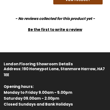
New content loaded
- No reviews collected for this product yet -
Be the first to write a review
London Flooring Showroom Details
Address:
190 Honeypot Lane, Stanmore Harrow, HA7
1EE
Opening hours:
Monday to Friday 9.00am - 5.00pm
Saturday 09.00am - 2.00pm
4.8
Rating
414
Reviews
Closed Sundays and Bank Holidays