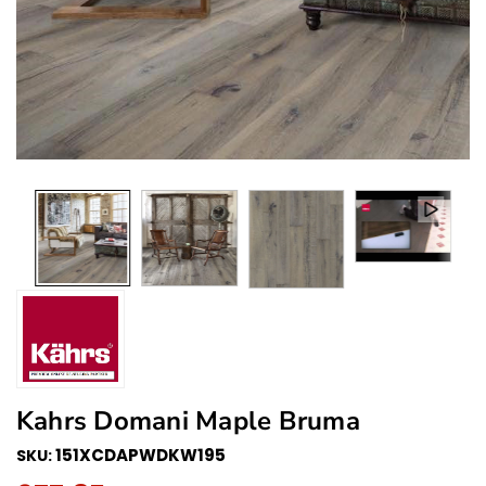
Kahrs Domani Maple Bruma
151XCDAPWDKW195
SKU: