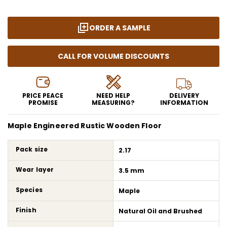
ORDER A SAMPLE
CALL FOR VOLUME DISCOUNTS
PRICE PEACE
NEED HELP
DELIVERY
PROMISE
MEASURING?
INFORMATION
Maple Engineered Rustic Wooden Floor
Pack size
2.17
Wear layer
3.5 mm
Species
Maple
Finish
Natural Oil and Brushed