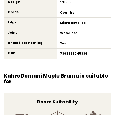
Design
1 Strip
Grade
Country
Edge
Micro Bevelled
Joint
Woodloc®
Underfloor heating
Yes
Gtin
7393969045339
Kahrs Domani Maple Bruma is suitable
for
Room Suitability