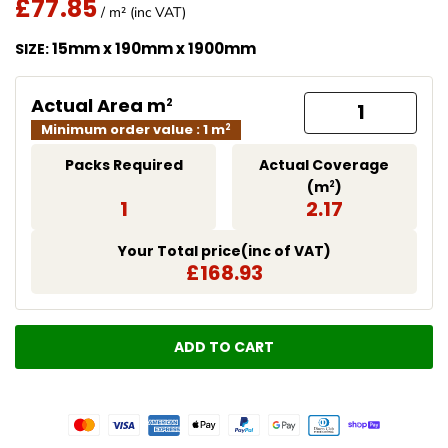
£77.85
Regular Price
/ m² (inc VAT)
Translation missing: en.products.product.price.regu
15mm x 190mm x 1900mm
SIZE:
Actual Area m
2
Minimum order value : 1 m
2
Packs Required
Actual Coverage
(m
)
2
1
2.17
Your Total price(inc of VAT)
£168.93
ADD TO CART
LOADING...