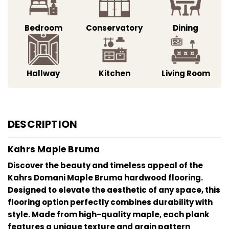
Bedroom
Conservatory
Dining
Hallway
Kitchen
Living Room
DESCRIPTION
Kahrs Maple Bruma
Discover the beauty and timeless appeal of the
Kahrs Domani Maple Bruma hardwood flooring.
Designed to elevate the aesthetic of any space, this
flooring option perfectly combines durability with
style. Made from high-quality maple, each plank
features a unique texture and grain pattern