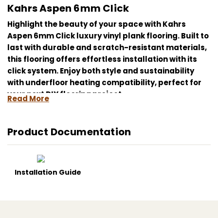
Kahrs Aspen 6mm Click
Highlight the beauty of your space with Kahrs
Aspen 6mm Click luxury vinyl plank flooring. Built to
last with durable and scratch-resistant materials,
this flooring offers effortless installation with its
click system. Enjoy both style and sustainability
with underfloor heating compatibility, perfect for
your next DIY flooring project.
Read More
Kahrs Aspen, luxury vinyl plank, durable flooring,
click system, easy installation, scratch-resistant,
Product Documentation
water-resistant, sustainable materials, underfloor
heating compatible, DIY flooring project.
Installation Guide