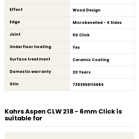
Effect
Wood Design
Edge
Microbevelled - 4 Sides
Joint
5G Click
Underfloor heating
Yes
Surface treatment
Ceramic Coating
Domestic warranty
20 Years
Gtin
7393969114684
Kahrs Aspen CLW 218 - 6mm Click is
suitable for