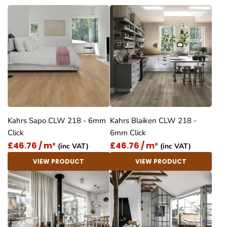
Kahrs Sapo CLW 218 - 6mm
Kahrs Blaiken CLW 218 -
Click
6mm Click
£46.76 / m²
£46.76 / m²
(inc VAT)
(inc VAT)
VIEW PRODUCT
VIEW PRODUCT