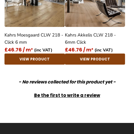
Kahrs Moesgaard CLW 218 -
Kahrs Akkelis CLW 218 -
Click 6 mm
6mm Click
£46.76 / m²
£46.76 / m²
(inc VAT)
(inc VAT)
VIEW PRODUCT
VIEW PRODUCT
New content loaded
- No reviews collected for this product yet -
Be the first to write a review