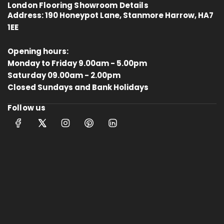
London Flooring Showroom Details
Address:
190 Honeypot Lane, Stanmore Harrow, HA7
1EE
Opening hours:
Monday to Friday 9.00am - 5.00pm
Saturday 09.00am - 2.00pm
4.8
Rating
414
Reviews
Closed Sundays and Bank Holidays
Follow us
Anonymous
Verified Customer
Kahrs Artisan Oak Linen
Matches the rest of my home.
Thankfully One Stop Flooring had
Twitter
enough packs left in stock.
Facebook
Helpful
?
Yes
Share
Tamworth, GB,
10 months ago