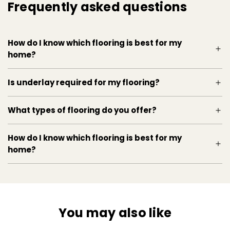
Frequently asked questions
How do I know which flooring is best for my
home?
Is underlay required for my flooring?
What types of flooring do you offer?
How do I know which flooring is best for my
home?
You may also like