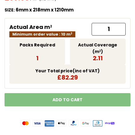
Translation missing: en.products.product.price.regu
6mm x 218mm x 1210mm
SIZE:
Actual Area m
2
Minimum order value : 10 m
2
Packs Required
Actual Coverage
(m
)
2
1
2.11
Your Total price(inc of VAT)
£82.29
ADD TO CART
LOADING...