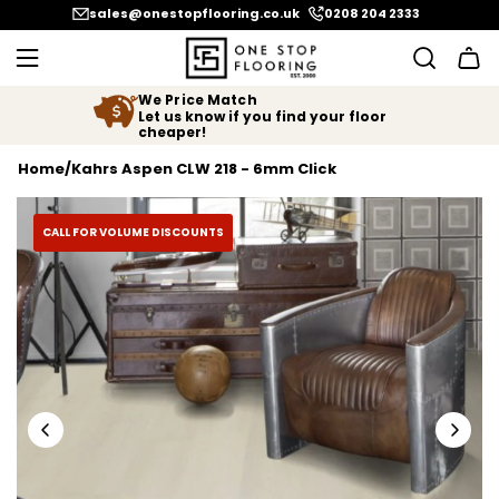
SKIP TO CONTENT
sales@onestopflooring.co.uk
0208 204 2333
We Price Match
Let us know if you find your floor
cheaper!
Home
/
Kahrs Aspen CLW 218 - 6mm Click
CALL FOR VOLUME DISCOUNTS