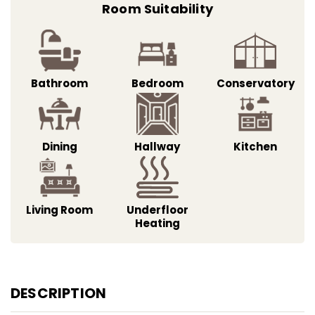
Room Suitability
Bathroom
Bedroom
Conservatory
Dining
Hallway
Kitchen
Living Room
Underfloor
Heating
DESCRIPTION