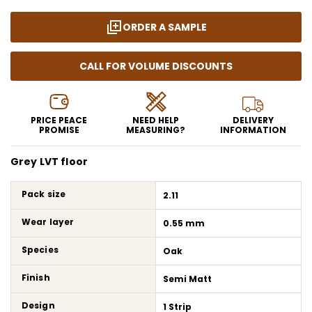
ORDER A SAMPLE
CALL FOR VOLUME DISCOUNTS
PRICE PEACE
NEED HELP
DELIVERY
PROMISE
MEASURING?
INFORMATION
Grey LVT floor
Pack size
2.11
Wear layer
0.55 mm
Species
Oak
Finish
Semi Matt
Design
1 Strip