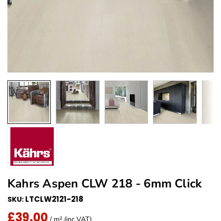
Kahrs Aspen CLW 218 - 6mm Click
LTCLW2121-218
SKU:
£39.00
Regular Price
/ m² (inc VAT)