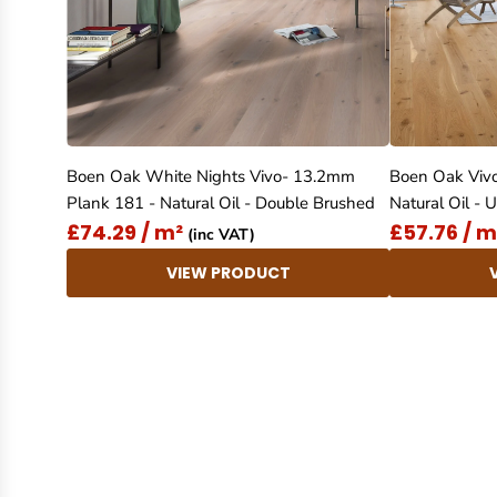
Boen Oak White Nights Vivo- 13.2mm
Boen Oak Viv
Plank 181 - Natural Oil - Double Brushed
Natural Oil -
£74.29 / m²
£57.76 / m
(inc VAT)
VIEW PRODUCT
New content loaded