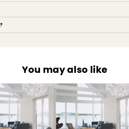
e?
You may also like