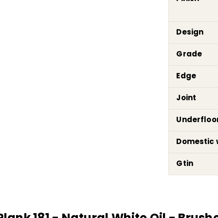
Design
Grade
Edge
Joint
Underfloo
Domestic 
Gtin
nk 181 - Natural White Oil - Brushed