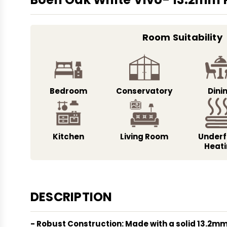
Room Suitability
Bedroom
Conservatory
Dini
Kitchen
Living Room
Underf
Heat
DESCRIPTION
- Robust Construction: Made with a solid 13.2mm 