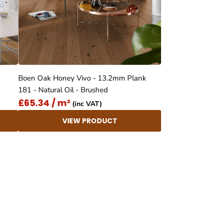
Boen Oak Honey Vivo - 13.2mm Plank
181 - Natural Oil - Brushed
£65.34 / m²
(inc VAT)
VIEW PRODUCT
4.8
Rating
414
Reviews
Anonymous