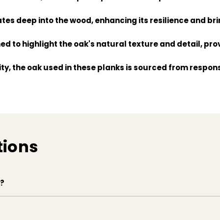
ates deep into the wood, enhancing its resilience and bri
d to highlight the oak's natural texture and detail, prov
ity, the oak used in these planks is sourced from respo
anks come ready to install with a user-friendly system, 
tions
e?