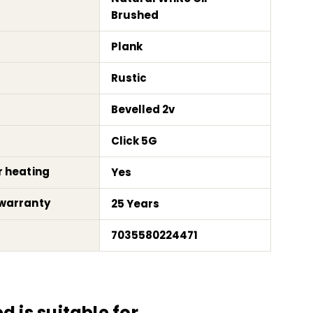
Brushed
Plank
Rustic
Bevelled 2v
Click 5G
r heating
Yes
warranty
25 Years
7035580224471
 is suitable for