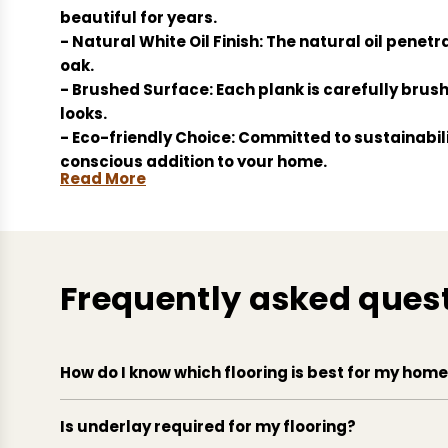
beautiful for years.
- Natural White Oil Finish: The natural oil penetr
oak.
- Brushed Surface: Each plank is carefully brushe
looks.
- Eco-friendly Choice: Committed to sustainabil
conscious addition to your home.
Read More
- Easy Installation: Designed for ease, these pl
quicker.
Frequently asked ques
How do I know which flooring is best for my hom
Is underlay required for my flooring?