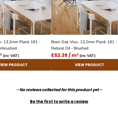
o- 13.2mm Plank 181 -
Boen Oak Vivo- 13.2mm Plank 181 -
 Unbrushed
Natural Oil - Brushed
²
£52.39 / m²
(inc VAT)
(inc VAT)
VIEW PRODUCT
VIEW PRODUCT
- No reviews collected for this product yet -
Be the first to write a review