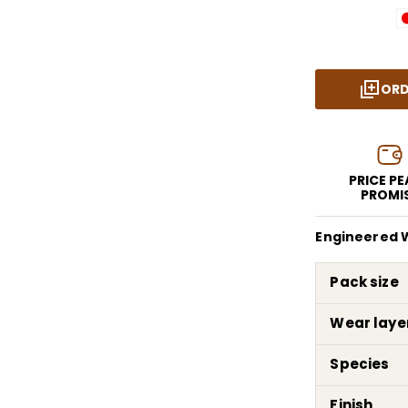
ORD
PRICE P
PROMI
Engineered W
Pack size
Wear laye
Species
Finish