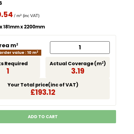
6
0.54
missing: en.products.product.price.regular_price
Price
/ m² (inc VAT)
 x 181mm x 2200mm
Area m
2
rder value : 10 m
2
s Required
Actual Coverage (m
)
2
1
3.19
Your Total price(inc of VAT)
£193.12
ADD TO CART
LOADING...