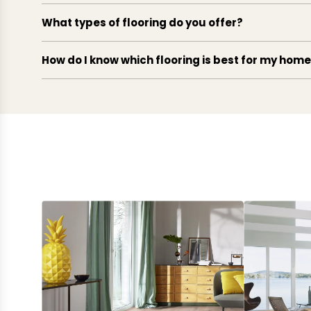
What types of flooring do you offer?
How do I know which flooring is best for my hom