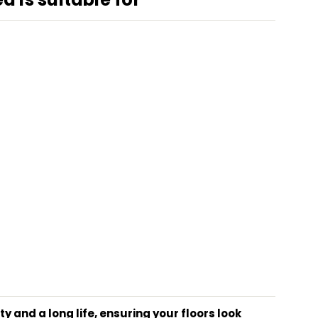
 and a long life, ensuring your floors look