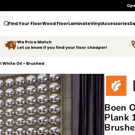
Ope
Find Your Floor
Wood Floor
Laminate
Vinyl
Accessories
Sa
We Price Match
Let us know if you find your floor cheaper!
l White Oil - Brushed
Boen O
Plank 
Brush