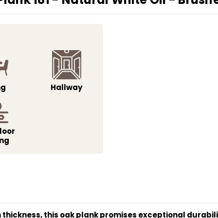
ng
Hallway
loor
ing
thickness, this oak plank promises exceptional durability