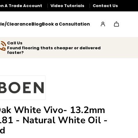
n A Trade Account
Video Tutorials
Contact Us
le/Clearance
Blog
Book a Consultation
Call Us
Found flooring thats cheaper or delivered
faster?
ak White Vivo- 13.2mm
181 - Natural White Oil -
ed