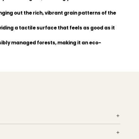
nging out the rich, vibrant grain patterns of the
iding a tactile surface that feels as good as it
nsibly managed forests, making it an eco-
making your flooring project smoother and