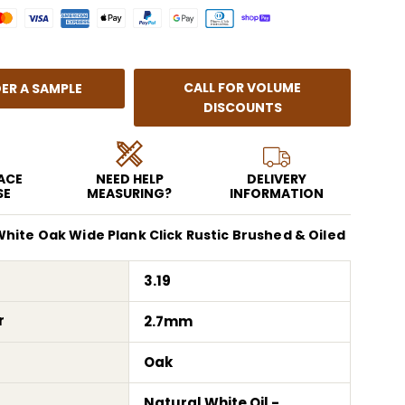
CALL FOR VOLUME
ER A SAMPLE
DISCOUNTS
EACE
NEED HELP
DELIVERY
SE
MEASURING?
INFORMATION
hite Oak Wide Plank Click Rustic Brushed & Oiled
3.19
r
2.7mm
Oak
Natural White Oil -