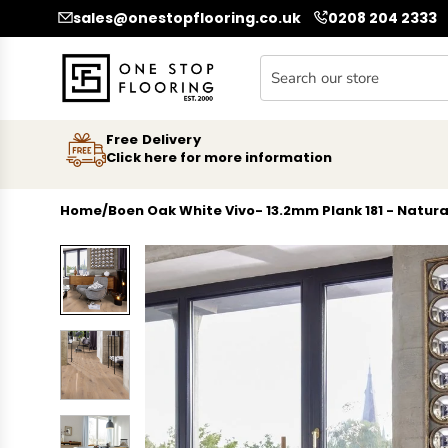
SKIP TO CONTENT
sales@onestopflooring.co.uk
0208 204 2333
Free Delivery
Click here for more information
Home
/
Boen Oak White Vivo- 13.2mm Plank 181 - Natura