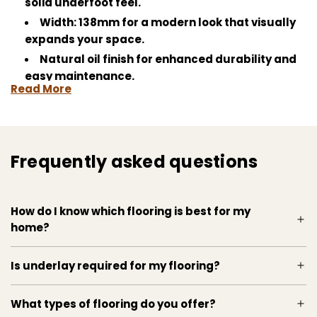
solid underfoot feel.
Width: 138mm for a modern look that visually
expands your space.
Natural oil finish for enhanced durability and
easy maintenance.
Read More
Unbrushed surface to highlight the natural
oak's smooth feel.
Subtle deep brown colour that complements
any decor.
Frequently asked questions
Perfect for high-traffic areas, resisting wear
and tear with grace.
How do I know which flooring is best for my
home?
Is underlay required for my flooring?
What types of flooring do you offer?