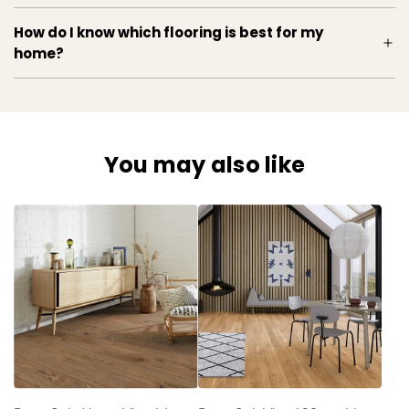
How do I know which flooring is best for my
home?
You may also like