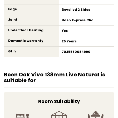
Edge
Bevelled 2 Sides
Joint
Boen X-press Clic
Underfloor heating
Yes
Domestic warranty
25 Years
Gtin
7035580084990
Boen Oak Vivo 138mm Live Natural is
suitable for
Room Suitability