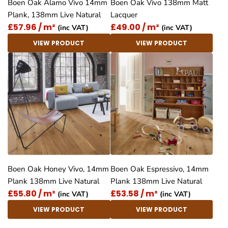
Boen Oak Alamo Vivo 14mm
Boen Oak Vivo 138mm Matt
Plank, 138mm Live Natural
Lacquer
£57.96 / m²
£49.00 / m²
(inc VAT)
(inc VAT)
VIEW PRODUCT
VIEW PRODUCT
Boen Oak Honey Vivo, 14mm
Boen Oak Espressivo, 14mm
Plank 138mm Live Natural
Plank 138mm Live Natural
£55.80 / m²
£53.58 / m²
(inc VAT)
(inc VAT)
VIEW PRODUCT
VIEW PRODUCT