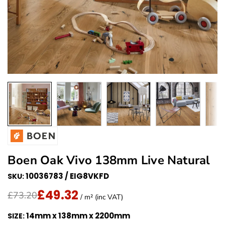
Boen Oak Vivo 138mm Live Natural
10036783 / EIG8VKFD
SKU:
£49.32
Translation missing: en.products.product.price.regu
Sale Price
£73.20
/ m² (inc VAT)
14mm x 138mm x 2200mm
SIZE: