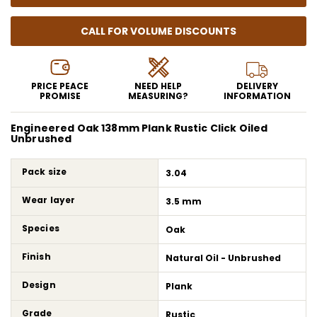
CALL FOR VOLUME DISCOUNTS
PRICE PEACE
NEED HELP
DELIVERY
PROMISE
MEASURING?
INFORMATION
Engineered Oak 138mm Plank Rustic Click Oiled
Unbrushed
Pack size
3.04
Wear layer
3.5 mm
Species
Oak
Finish
Natural Oil - Unbrushed
Design
Plank
Grade
Rustic