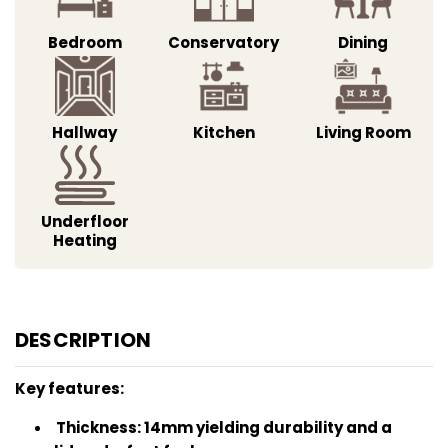
Bedroom
Conservatory
Dining
Hallway
Kitchen
Living Room
Underfloor
Heating
DESCRIPTION
Key features:
Thickness: 14mm yielding durability and a