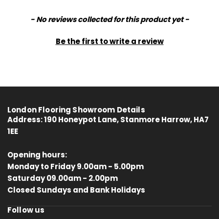
New content loaded
- No reviews collected for this product yet -
Be the first to write a review
London Flooring Showroom Details
Address:
190 Honeypot Lane, Stanmore Harrow, HA7
1EE
Opening hours:
Monday to Friday 9.00am - 5.00pm
Saturday 09.00am - 2.00pm
4.8
Rating
414
Reviews
Closed Sundays and Bank Holidays
Follow us
Anonymous