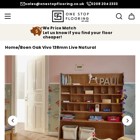
SKIP TO CONTENT
sales@onestopflooring.co.uk
0208 204 2333
We Price Match
Let us know if you find your floor
cheaper!
Home
/
Boen Oak Vivo 138mm Live Natural