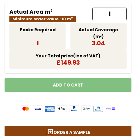
Actual Area m
2
Minimum order value : 10 m
2
Packs Required
Actual Coverage
(m
)
2
1
3.04
Your Total price(inc of VAT)
£149.93
ADD TO CART
LOADING...
ORDER A SAMPLE