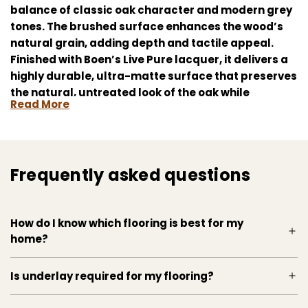
balance of classic oak character and modern grey
tones. The brushed surface enhances the wood’s
natural grain, adding depth and tactile appeal.
Finished with Boen’s Live Pure lacquer, it delivers a
highly durable, ultra-matte surface that preserves
the natural, untreated look of the oak while
Read More
protecting against daily wear. The click-lock
system allows for quick, secure installation. Ideal
for contemporary interiors seeking understated
elegance and lasting performance.
Frequently asked questions
How do I know which flooring is best for my
home?
Is underlay required for my flooring?