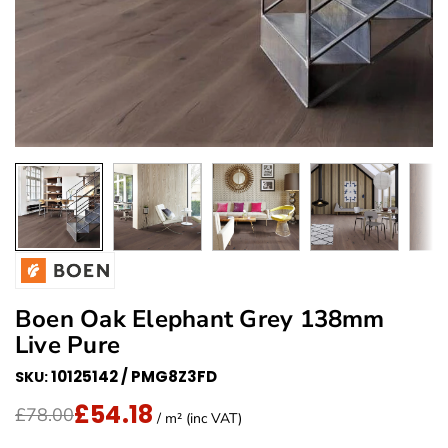
Boen Oak Elephant Grey 138mm
Live Pure
10125142 / PMG8Z3FD
SKU:
£54.18
Translation missing: en.products.product.price.regu
Sale Price
£78.00
/ m² (inc VAT)