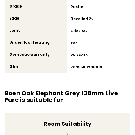
Grade
Rustic
Edge
Bevelled 2v
Joint
Click 5G
Underfloor heating
Yes
Domestic warranty
25 Years
Gtin
7035580208419
Boen Oak Elephant Grey 138mm Live
Pure is suitable for
Room Suitability