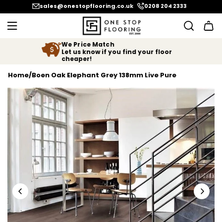
SKIP TO CONTENT
sales@onestopflooring.co.uk
0208 204 2333
We Price Match
Let us know if you find your floor
cheaper!
Home
/
Boen Oak Elephant Grey 138mm Live Pure