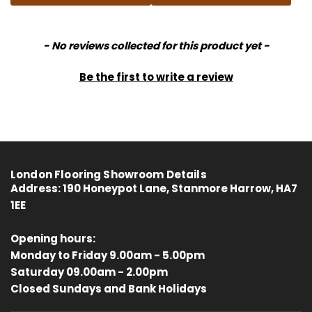
New content loaded
- No reviews collected for this product yet -
Be the first to write a review
London Flooring Showroom Details
Address:
190 Honeypot Lane, Stanmore Harrow, HA7
1EE
Opening hours:
Monday to Friday 9.00am - 5.00pm
Saturday 09.00am - 2.00pm
4.8
Rating
414
Reviews
Closed Sundays and Bank Holidays