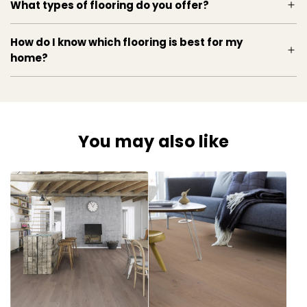
What types of flooring do you offer?
How do I know which flooring is best for my
home?
You may also like