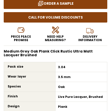
ORDER A SAMPLE
CALL FOR VOLUME DISCOUNTS
PRICE PEACE
NEED HELP
DELIVERY
PROMISE
MEASURING?
INFORMATION
Medium Grey Oak Plank Click Rustic Ultra Matt
Lacquer Brushed
Pack size
3.04
Wear layer
3.5 mm
Species
Oak
Finish
Live Pure Lacquer, Brushed
Design
Plank