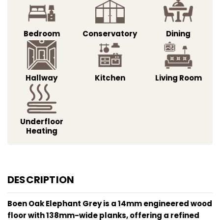
Bedroom
Conservatory
Dining
Hallway
Kitchen
Living Room
Underfloor
Heating
DESCRIPTION
Boen Oak Elephant Grey is a 14mm engineered wood
floor with 138mm-wide planks, offering a refined