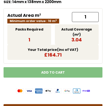
14mm x 138mm x 2200mm
SIZE:
Actual Area m
2
Minimum order value : 10 m
2
Packs Required
Actual Coverage
(m
)
2
1
3.04
Your Total price(inc of VAT)
£164.71
ADD TO CART
LOADING...