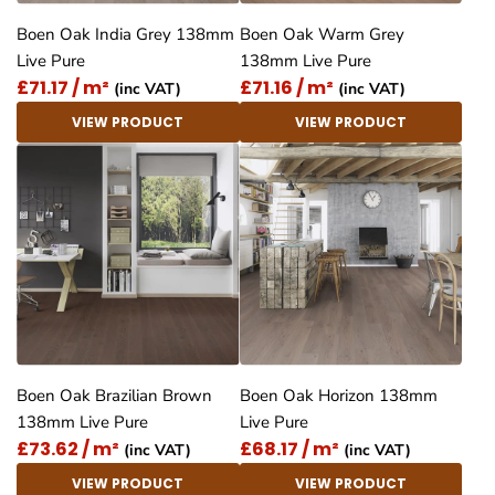
Boen Oak India Grey 138mm
Boen Oak Warm Grey
Live Pure
138mm Live Pure
£71.17 / m²
£71.16 / m²
(inc VAT)
(inc VAT)
VIEW PRODUCT
VIEW PRODUCT
Boen Oak Brazilian Brown
Boen Oak Horizon 138mm
138mm Live Pure
Live Pure
£73.62 / m²
£68.17 / m²
(inc VAT)
(inc VAT)
VIEW PRODUCT
VIEW PRODUCT