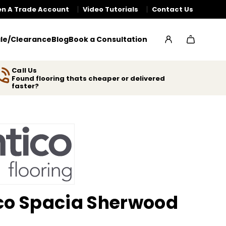
n A Trade Account
Video Tutorials
Contact Us
le/Clearance
Blog
Book a Consultation
Call Us
Found flooring thats cheaper or delivered
faster?
co Spacia Sherwood