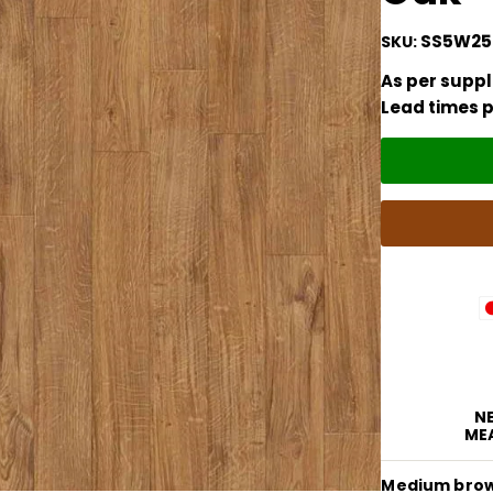
SS5W25
SKU:
As per suppli
Lead times p
NE
ME
Medium brown