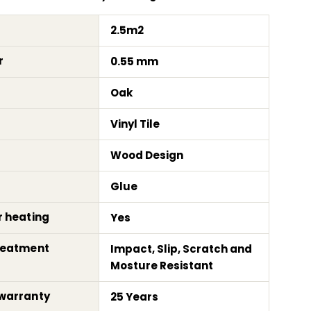
2.5m2
r
0.55 mm
Oak
Vinyl Tile
Wood Design
Glue
r heating
Yes
reatment
Impact, Slip, Scratch and
Mosture Resistant
warranty
25 Years