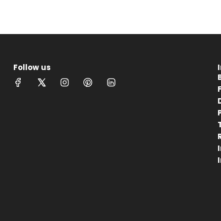
Follow us