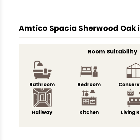
Amtico Spacia Sherwood Oak is
Room Suitability
Bathroom
Bedroom
Conserv
Hallway
Kitchen
Living 