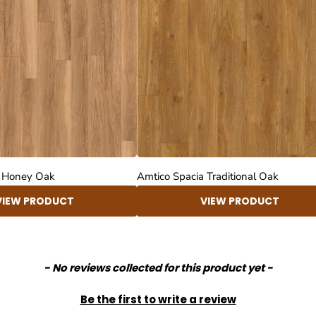
a Honey Oak
Amtico Spacia Traditional Oak
VIEW PRODUCT
VIEW PRODUCT
- No reviews collected for this product yet -
Be the first to write a review