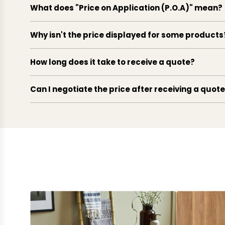
What does "Price on Application (P.O.A)" mean?
Why isn't the price displayed for some products
How long does it take to receive a quote?
Can I negotiate the price after receiving a quot