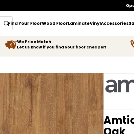
Ope
Find Your Floor
Wood Floor
Laminate
Vinyl
Accessories
Sa
We Price Match
Let us know if you find your floor cheaper!
Amti
Oak