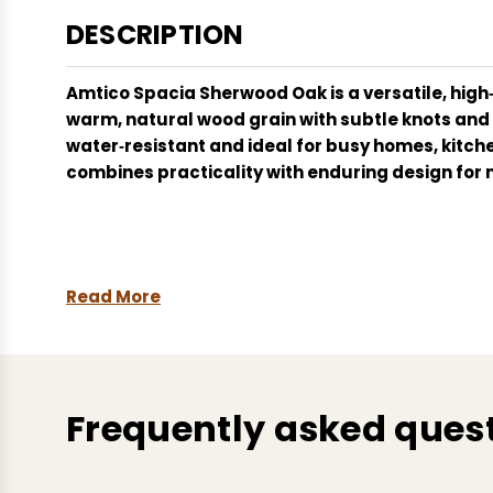
DESCRIPTION
Amtico Spacia
Sherwood Oak
is a versatile, hi
warm, natural wood grain with subtle knots and tex
water‑resistant and ideal for busy homes, kitche
combines practicality with enduring design for 
Read More
Frequently asked ques