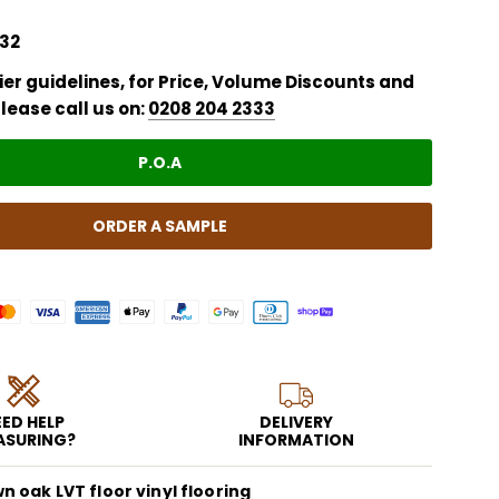
32
er guidelines, for Price,
Volume Discounts
and
lease call us on:
0208 204 2333
P.O.A
ORDER A SAMPLE
ED HELP
DELIVERY
ASURING?
INFORMATION
 oak LVT floor vinyl flooring