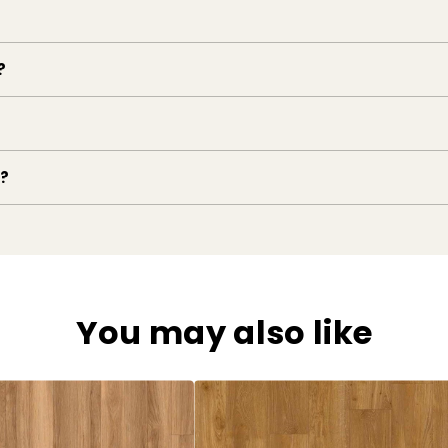
?
e?
You may also like