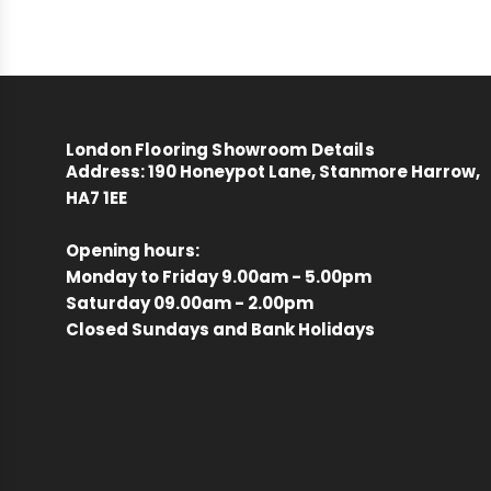
London Flooring Showroom Details
Address:
190 Honeypot Lane, Stanmore Harrow,
HA7 1EE
Opening hours:
Monday to Friday 9.00am - 5.00pm
Saturday 09.00am - 2.00pm
Closed Sundays and Bank Holidays