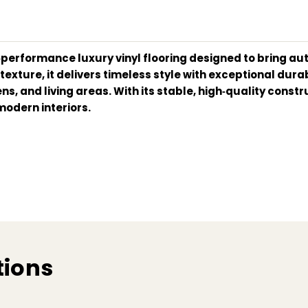
gh‑performance luxury vinyl flooring designed to bring a
ture, it delivers timeless style with exceptional durabil
ns, and living areas. With its stable, high‑quality cons
modern interiors.
tions