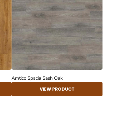
Amtico Spacia Sash Oak
VIEW PRODUCT
4.8
Rating
414
Reviews