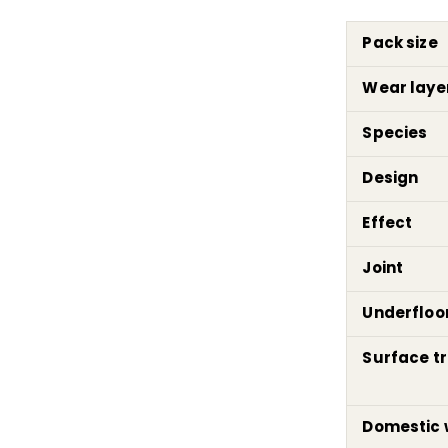
Pack size
Wear laye
Species
Design
Effect
Joint
Underfloo
Surface t
Domestic 