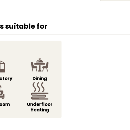
 suitable for
atory
Dining
Room
Underfloor
Heating