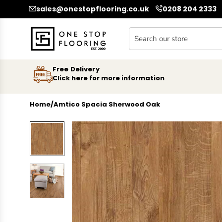
SKIP TO CONTENT
sales@onestopflooring.co.uk
0208 204 2333
Free Delivery
Click here for more information
Home
/
Amtico Spacia Sherwood Oak