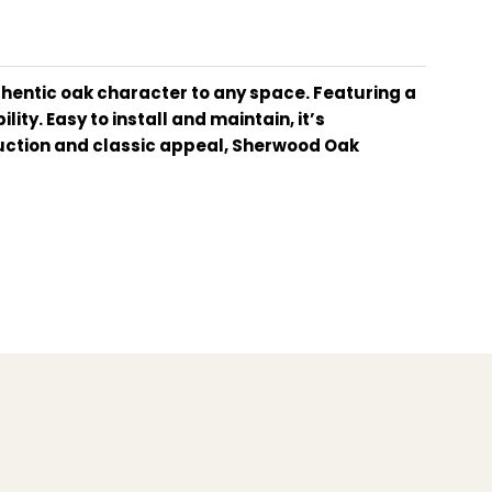
uthentic oak character to any space. Featuring a
ity. Easy to install and maintain, it’s
truction and classic appeal, Sherwood Oak