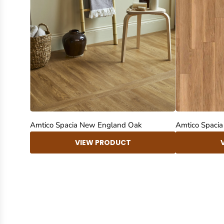
Amtico Spacia New England Oak
Amtico Spaci
VIEW PRODUCT
New content loaded