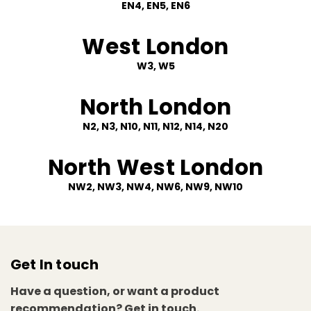
EN4, EN5, EN6
West London
W3, W5
North London
N2, N3, N10, N11, N12, N14, N20
North West London
NW2, NW3, NW4, NW6, NW9, NW10
Get In touch
Have a question, or want a product
recommendation? Get in touch.