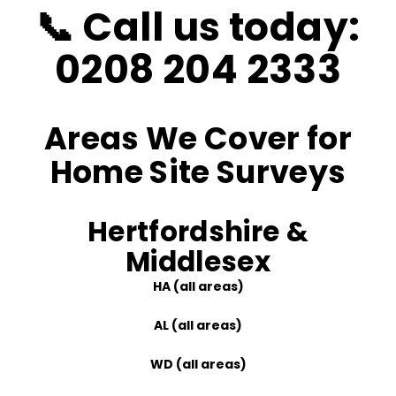
📞
Call us today:
0208 204 2333
Areas We Cover for
Home Site Surveys
Hertfordshire &
Middlesex
HA (all areas)
AL (all areas)
WD (all areas)