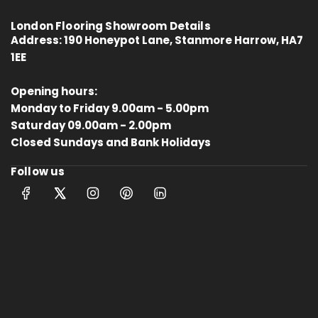
London Flooring Showroom Details
Address:
190 Honeypot Lane, Stanmore Harrow, HA7
1EE
Opening hours:
Monday to Friday 9.00am - 5.00pm
4.8
Rating
414
Reviews
Saturday 09.00am - 2.00pm
Closed Sundays and Bank Holidays
Follow us
Anonymous
Verified Customer
Kahrs Artisan Oak Linen
Matches the rest of my home.
Thankfully One Stop Flooring had
Twitter
enough packs left in stock.
Facebook
Helpful
?
Yes
Share
Tamworth, GB,
10 months ago