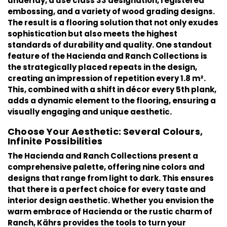
underlay, a use class 33 designation, registered
embossing, and a variety of wood grading designs.
The result is a flooring solution that not only exudes
sophistication but also meets the highest
standards of durability and quality. One standout
feature of the Hacienda and Ranch Collections is
the strategically placed repeats in the design,
creating an impression of repetition every 1.8 m².
This, combined with a shift in décor every 5th plank,
adds a dynamic element to the flooring, ensuring a
visually engaging and unique aesthetic.
Choose Your Aesthetic: Several Colours,
Infinite Possibilities
The
Hacienda
and
Ranch
Collections present a
comprehensive palette, offering nine colors and
designs that range from light to dark. This ensures
that there is a perfect choice for every taste and
interior design aesthetic. Whether you envision the
warm embrace of Hacienda or the rustic charm of
Ranch, Kährs provides the tools to turn your