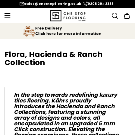
SKIP
sales@onestopflooring.co.uk
0208 204 2333
TO
CONTENT
We Price Match
Let us know if you find your floor
n
cheaper!
Flora, Hacienda & Ranch
Collection
In the step towards redefining luxury
tiles flooring, Kährs proudly
introduces the Hacienda and Ranch
Collections, featuring a stunning
array of designs and colors, all
encapsulated in an upgraded 5 mm
Click construction. Elevating the
flooring experience, these collections