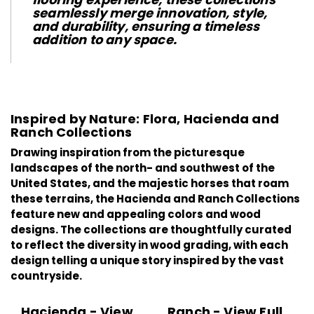
seamlessly merge innovation, style,
and durability, ensuring a timeless
addition to any space.
Inspired by Nature: Flora, Hacienda and
Ranch Collections
Drawing inspiration from the picturesque
landscapes of the north- and southwest of the
United States, and the majestic horses that roam
these terrains, the
Hacienda
and
Ranch
Collections
feature new and appealing colors and wood
designs. The collections are thoughtfully curated
to reflect the diversity in wood grading, with each
design telling a unique story inspired by the vast
countryside.
Hacienda - View
Ranch - View Full