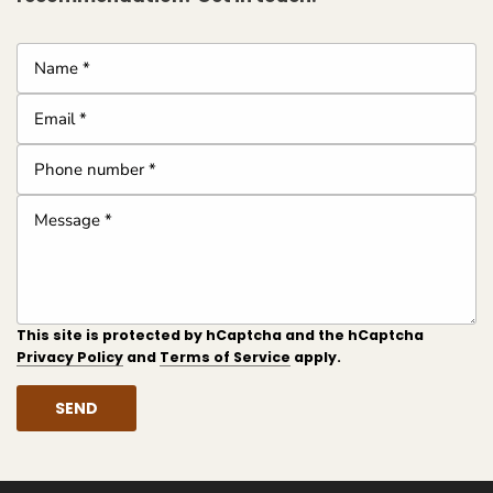
Name
*
Email
*
Phone
number
Message
*
*
This site is protected by hCaptcha and the hCaptcha
Privacy Policy
and
Terms of Service
apply.
SEND