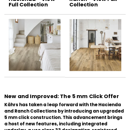
Full Collection
Collection
New and Improved: The 5 mm Click Offer
Kährs has taken a leap forward with the
Hacienda
and
Ranch
Collections by introducing an upgraded
5 mm click construction. This advancement brings
a host of new features, including integrated