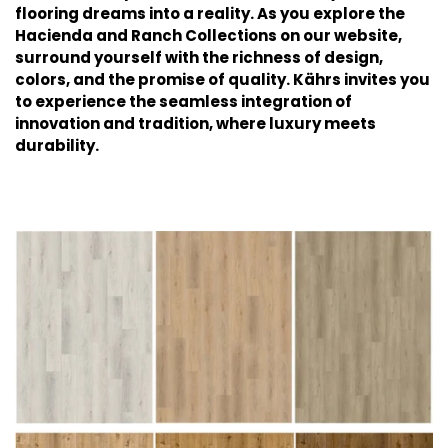
flooring dreams into a reality. As you explore the
Hacienda and Ranch Collections on our website,
surround yourself with the richness of design,
colors, and the promise of quality. Kährs invites you
to experience the seamless integration of
innovation and tradition, where luxury meets
durability.