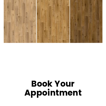
Book Your
Appointment