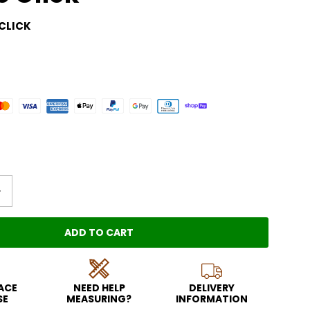
CLICK
ADD TO CART
LOADING...
EACE
NEED HELP
DELIVERY
SE
MEASURING?
INFORMATION