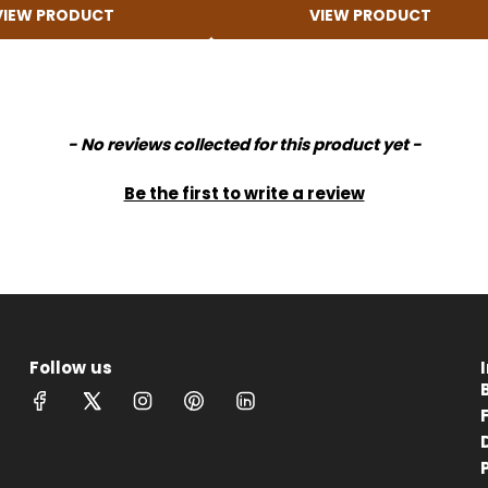
VIEW PRODUCT
VIEW PRODUCT
- No reviews collected for this product yet -
Be the first to write a review
Follow us