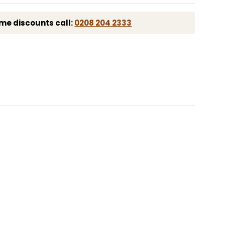
me discounts call:
0208 204 2333