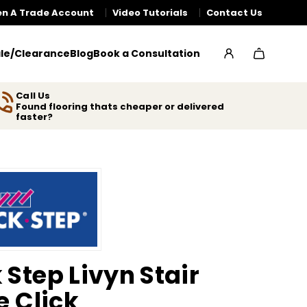
n A Trade Account
Video Tutorials
Contact Us
le/Clearance
Blog
Book a Consultation
Call Us
Found flooring thats cheaper or delivered
faster?
 Step Livyn Stair
e Click