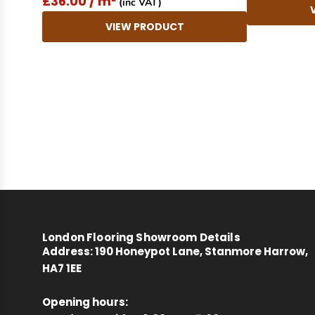
£36.00 / m²
(inc VAT)
VIEW PRODUCT
New content loaded
London Flooring Showroom Details
Address:
190 Honeypot Lane, Stanmore Harrow,
HA7 1EE
Opening hours: