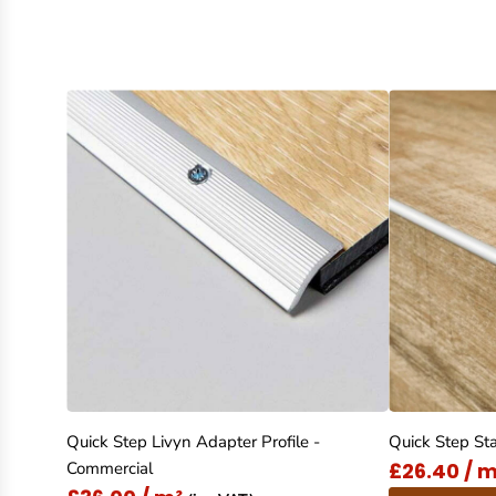
Quick Step Livyn Adapter Profile -
Quick Step Sta
£26.40 / m
Commercial