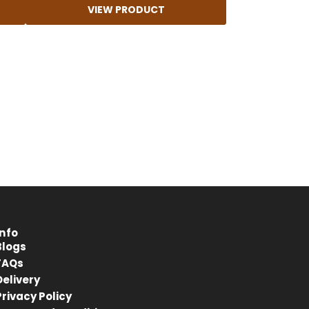
VIEW PRODUCT
4.8
Rating
414
Reviews
Anonymous
Verified Customer
Kahrs Artisan Oak Linen
Matches the rest of my home.
Thankfully One Stop Flooring had
Twitter
enough packs left in stock.
Facebook
Info
Helpful
?
Yes
Share
Blogs
Tamworth, GB,
10 months ago
FAQs
Delivery
Privacy Policy
Anonymous