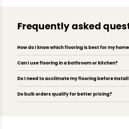
Frequently asked ques
How do I know which flooring is best for my hom
Can I use flooring in a bathroom or kitchen?
Do I need to acclimate my flooring before instal
Do bulk orders qualify for better pricing?