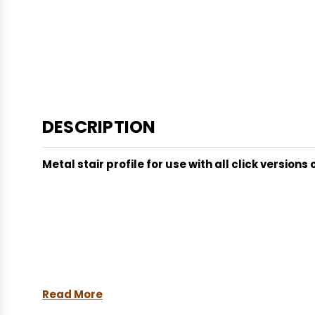
DESCRIPTION
Metal stair profile for use with all click version
Read More