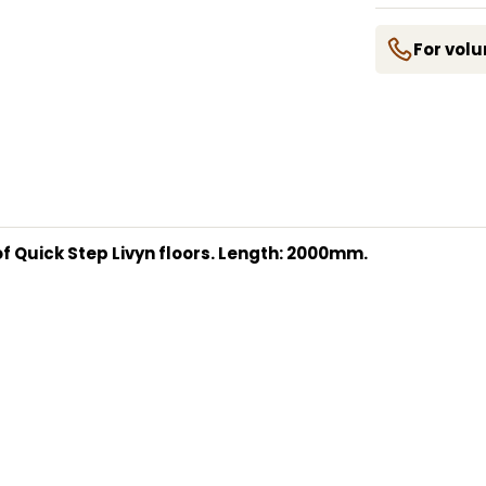
For volu
s of Quick Step Livyn floors. Length: 2000mm.