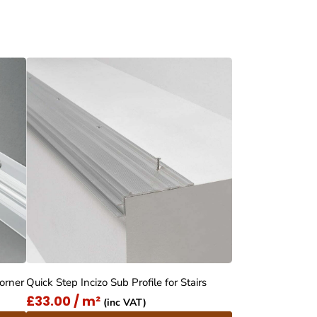
Corner
Quick Step Incizo Sub Profile for Stairs
£33.00 / m²
(inc VAT)