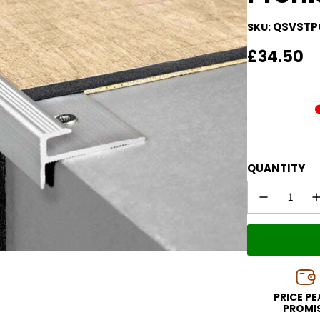
QSVSTP
SKU:
Regular
£34.50
price
QUANTITY
PRICE P
PROMI