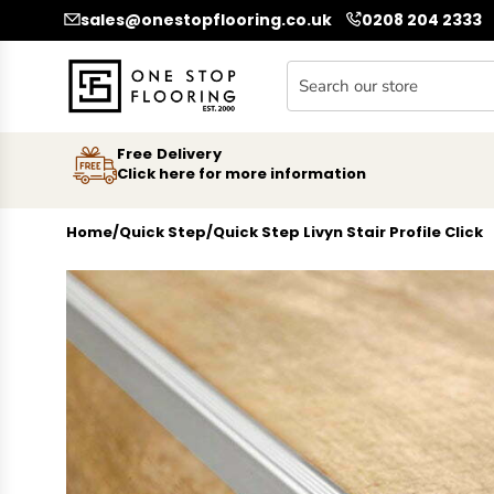
SKIP TO CONTENT
sales@onestopflooring.co.uk
0208 204 2333
Free Delivery
Click here for more information
Home
/
Quick Step
/
Quick Step Livyn Stair Profile Click