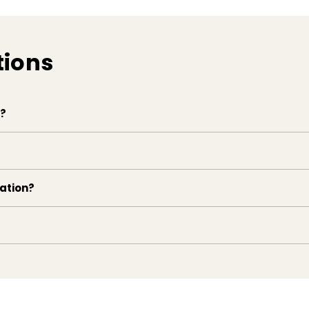
tions
e?
lation?