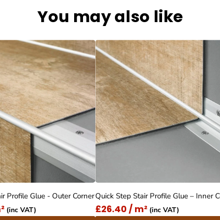
You may also like
ir Profile Glue - Outer Corner
Quick Step Stair Profile Glue – Inner 
²
£26.40 / m²
(inc VAT)
(inc VAT)