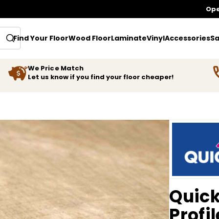
Ope
Find Your Floor
Wood Floor
Laminate
Vinyl
Accessories
Sa
We Price Match
Let us know if you find your floor cheaper!
Quick
Profil