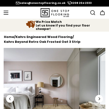
SKIP TO CONTENT
sales@onestopflooring.co.uk
0208 204 2333
We Price Match
Let us know if you find your floor
cheaper!
Home
/
Kahrs Engineered Wood Flooring
/
Kahrs Beyond Retro Oak Frosted Oat 3 Strip