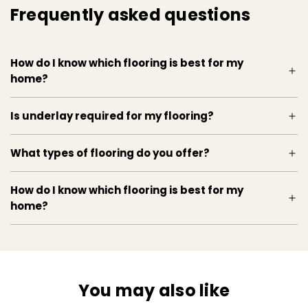
Frequently asked questions
Kahrs, Retro Oak Flooring, Frosted Oat, 3 Strip,
durable, eco-friendly, easy installation, versatile
style, low maintenance, home renovation, wood
How do I know which flooring is best for my
flooring
home?
Is underlay required for my flooring?
What types of flooring do you offer?
How do I know which flooring is best for my
home?
You may also like