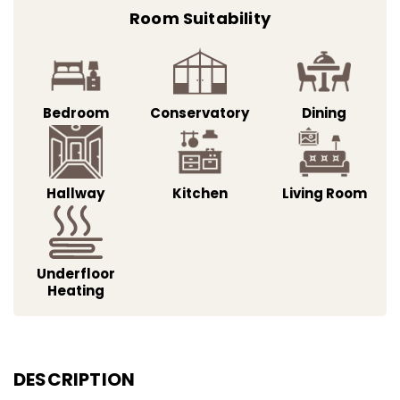
Room Suitability
Bedroom
Conservatory
Dining
Hallway
Kitchen
Living Room
Underfloor
Heating
DESCRIPTION