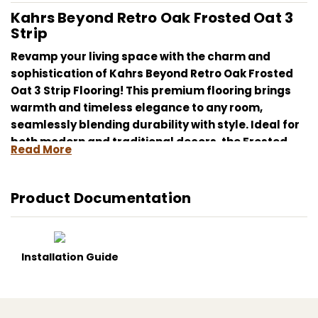
Kahrs Beyond Retro Oak Frosted Oat 3
Strip
Revamp your living space with the charm and
sophistication of Kahrs Beyond Retro Oak Frosted
Oat 3 Strip Flooring! This premium flooring brings
warmth and timeless elegance to any room,
seamlessly blending durability with style. Ideal for
both modern and traditional decors, the Frosted
Read More
Oat shade provides a gentle, inviting ambiance that
captivates and calms.
Product Documentation
Whether renovating your living room, updating your
office, or giving your bedroom a cozy makeover,
Kahrs Beyond Retro Oak Frosted Oat 3 Strip Flooring
provides both the looks and longevity you need. It’s
Installation Guide
more than just flooring; it’s a lifestyle upgrade that
enhances the beauty and functionality of your
home.