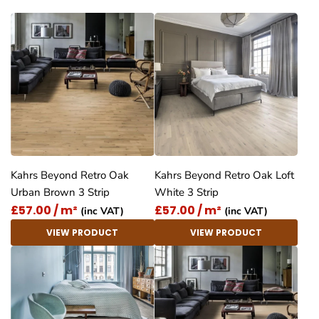
Kahrs Beyond Retro Oak
Kahrs Beyond Retro Oak Loft
Urban Brown 3 Strip
White 3 Strip
£57.00 / m²
£57.00 / m²
(inc VAT)
(inc VAT)
VIEW PRODUCT
VIEW PRODUCT