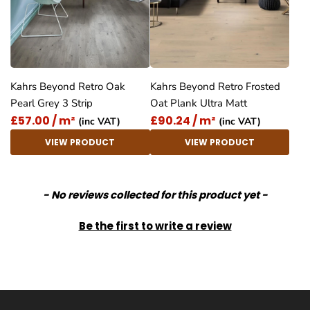
Kahrs Beyond Retro Oak
Kahrs Beyond Retro Frosted
Pearl Grey 3 Strip
Oat Plank Ultra Matt
£57.00 / m²
£90.24 / m²
(inc VAT)
(inc VAT)
VIEW PRODUCT
VIEW PRODUCT
New content loaded
- No reviews collected for this product yet -
Be the first to write a review