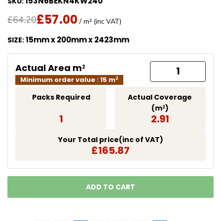
153N6BEKN4KW240
SKU:
£57.00
Translation missing: en.products.product.price.regu
Sale Price
£64.20
/ m² (inc VAT)
15mm x 200mm x 2423mm
SIZE:
Actual Area m
2
Minimum order value : 15 m
2
Packs Required
Actual Coverage
(m
)
2
1
2.91
Your Total price(inc of VAT)
£165.87
ADD TO CART
LOADING...