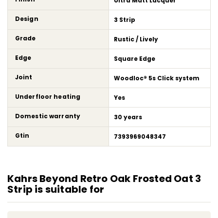
Ultra Matt Lacquer
Design
3 Strip
Grade
Rustic / Lively
Edge
Square Edge
Joint
Woodloc® 5s Click system
Underfloor heating
Yes
Domestic warranty
30 years
Gtin
7393969048347
Kahrs Beyond Retro Oak Frosted Oat 3
Strip is suitable for