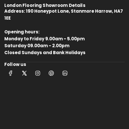
London Flooring Showroom Details
Address:
190 Honeypot Lane, Stanmore Harrow, HA7
1EE
Opening hours:
Monday to Friday 9.00am - 5.00pm
Saturday 09.00am - 2.00pm
4.8
Rating
414
Reviews
Closed Sundays and Bank Holidays
Follow us
Anonymous
Verified Customer
Kahrs Artisan Oak Linen
Matches the rest of my home.
Thankfully One Stop Flooring had
Twitter
enough packs left in stock.
Facebook
Helpful
?
Yes
Share
Tamworth, GB,
10 months ago