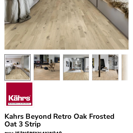
Kahrs Beyond Retro Oak Frosted
Oat 3 Strip