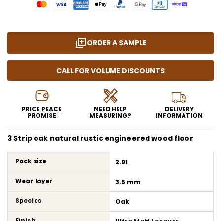
ORDER A SAMPLE
CALL FOR VOLUME DISCOUNTS
PRICE PEACE
NEED HELP
DELIVERY
PROMISE
MEASURING?
INFORMATION
3 Strip oak natural rustic engineered wood floor
Pack size
2.91
Wear layer
3.5 mm
Species
Oak
Finish